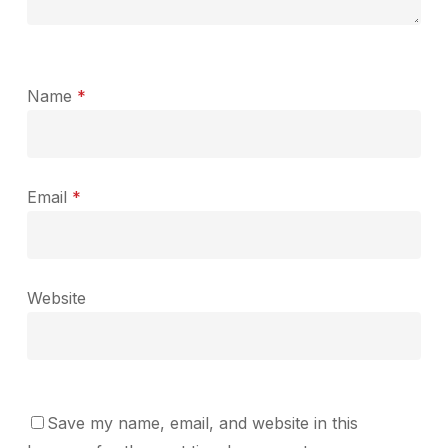
Name
*
Email
*
Website
Save my name, email, and website in this