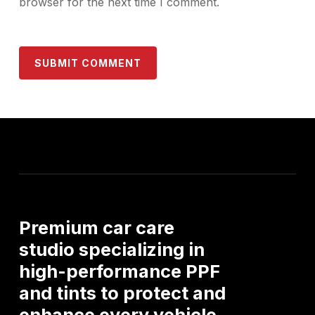
browser for the next time I comment.
Premium
car
care
studio
specializing
in
high-performance
PPF
and
tints
to
protect
and
enhance
every
vehicle.