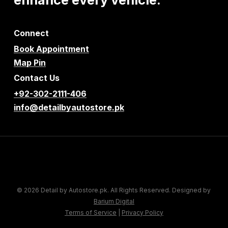
Connect
Book Appointment
Map Pin
Contact Us
+92-302-2111-406
info@detailbyautostore.pk
© 2026 Detail by Autostore.pk. All Rights Reserved. Designed by
Barium Digital
Terms of Service
|
Privacy Policy