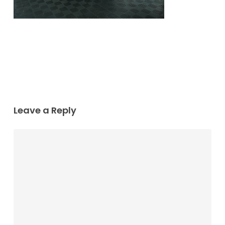
Leave a Reply