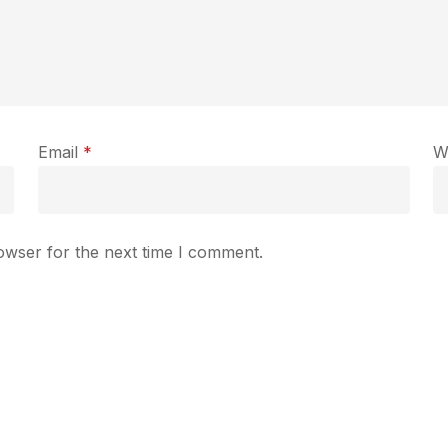
Email
*
W
owser for the next time I comment.