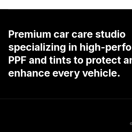
Premium
car
care
studio
specializing
in
high-perf
PPF
and
tints
to
protect
a
enhance
every
vehicle.
©