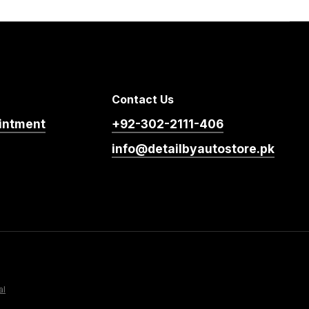
Contact Us
intment
+92-302-2111-406
info@detailbyautostore.pk
al