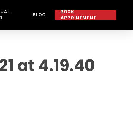
TUAL
BOOK
BLOG
R
APPOINTMENT
 at 4.19.40