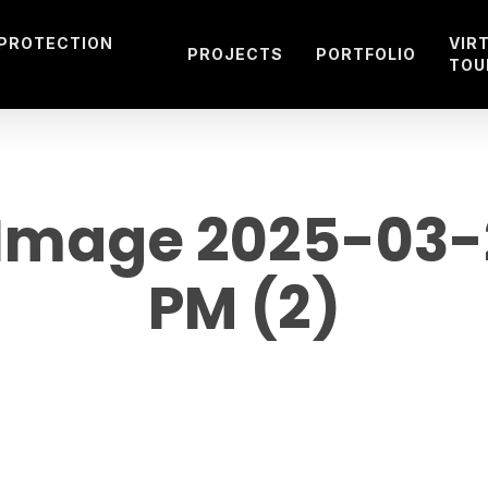
 PROTECTION
VIR
PROJECTS
PORTFOLIO
TOU
mage 2025-03-21
PM (2)