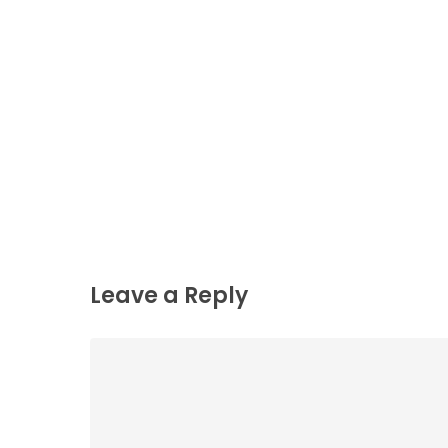
Leave a Reply