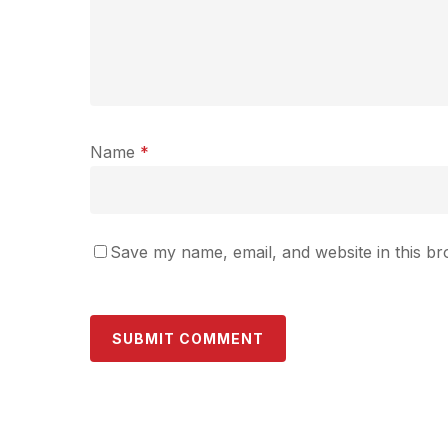
Name
*
Save my name, email, and website in this br