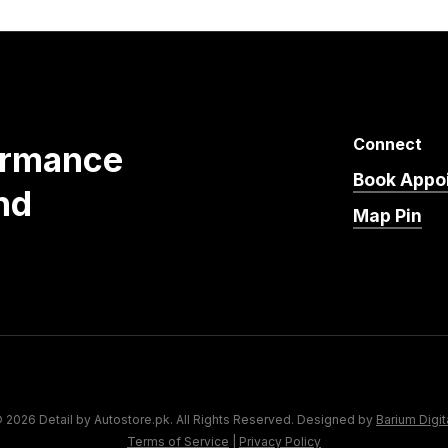
Connect
ormance
Book Appo
nd
Map Pin
 2026 Detail by Autostore.pk. All Rights Reserved. Designed by
Barium Digit
Terms of Service
|
Privacy Policy