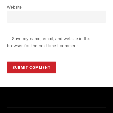
Website
Save my name, email, and website in this
browser for the next time I comment.