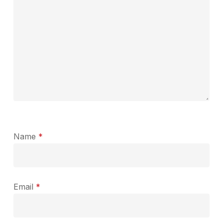
Name
*
Email
*