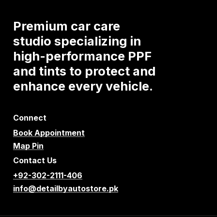
Premium
car
care
studio
specializing
in
high-performance
PPF
and
tints
to
protect
and
enhance
every
vehicle.
Connect
Book Appointment
Map Pin
Contact Us
+92-302-2111-406
info@detailbyautostore.pk