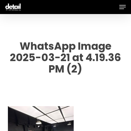
Men
Skip
to
main
content
WhatsApp Image
2025-03-21 at 4.19.36
PM (2)