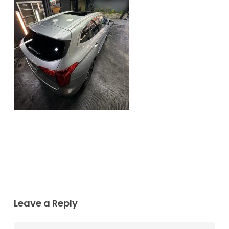
Leave a Reply