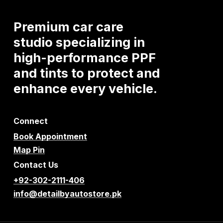
Premium
car
care
studio
specializing
in
high-performance
PPF
and
tints
to
protect
and
enhance
every
vehicle.
Connect
Book Appointment
Map Pin
Contact Us
+92-302-2111-406
info@detailbyautostore.pk