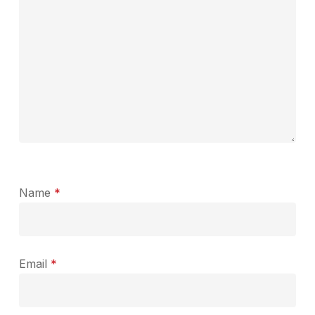
Name
*
Email
*