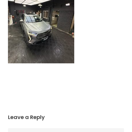
Leave a Reply