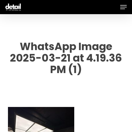
Men
Skip
to
main
content
WhatsApp Image
2025-03-21 at 4.19.36
PM (1)