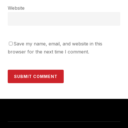
Website
Save my name, email, and website in this
browser for the next time I comment.