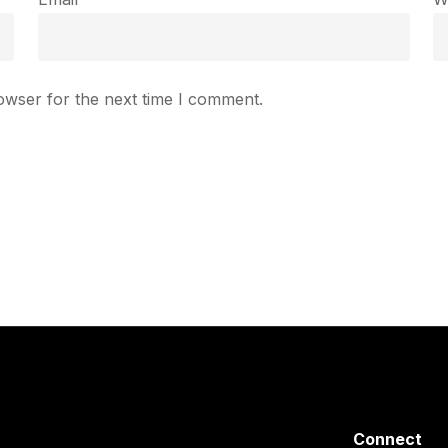
owser for the next time I comment.
Connect