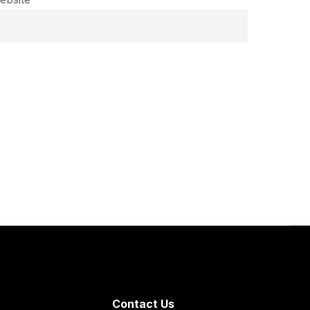
Contact Us