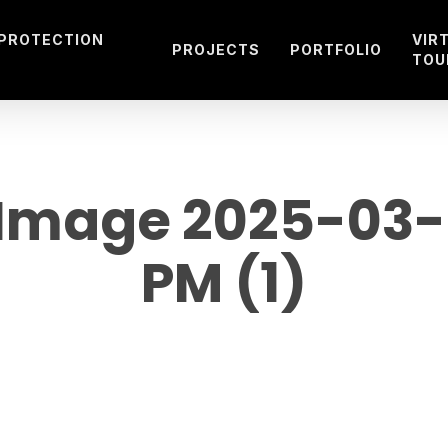
 PROTECTION
VIR
PROJECTS
PORTFOLIO
TOU
mage 2025-03-21
PM (1)