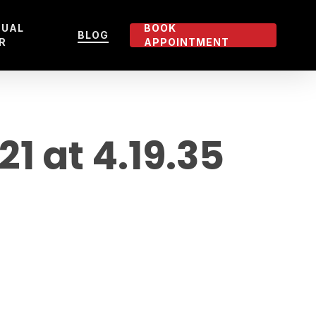
TUAL
BOOK
BLOG
R
APPOINTMENT
 at 4.19.35