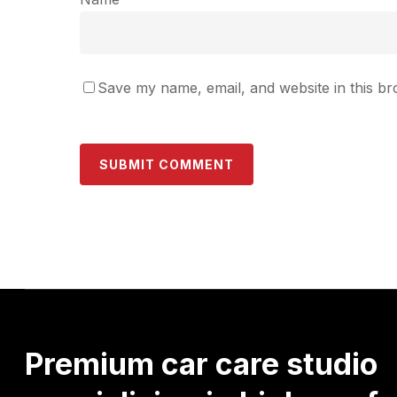
Save my name, email, and website in this br
Premium
car
care
studio