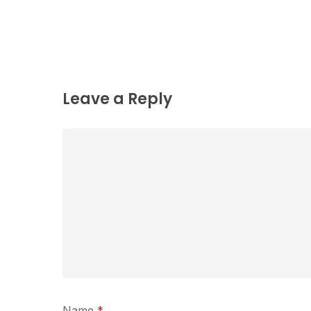
Leave a Reply
Name
*