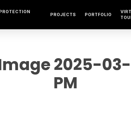
 PROTECTION
VIR
PROJECTS
PORTFOLIO
TOU
mage 2025-03-21
PM