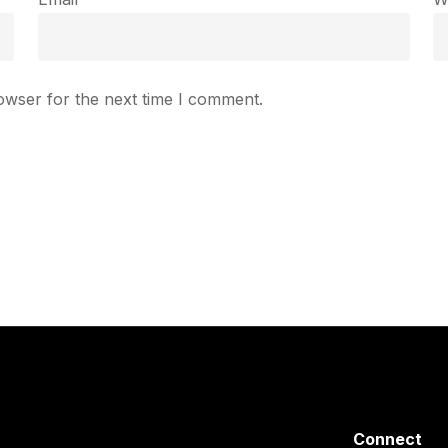
owser for the next time I comment.
Connect