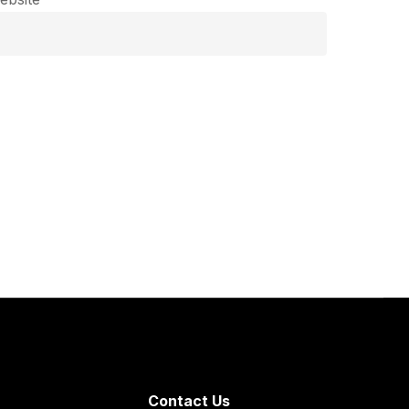
Contact Us