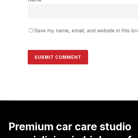
Save my name, email, and website in this br
Premium
car
care
studio