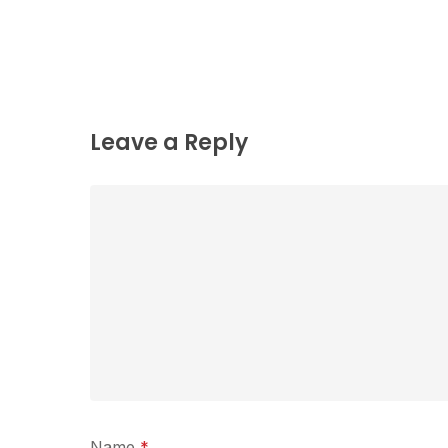
Leave a Reply
Name
*