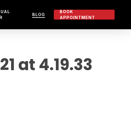
TUAL
BOOK
BLOG
R
APPOINTMENT
 at 4.19.33