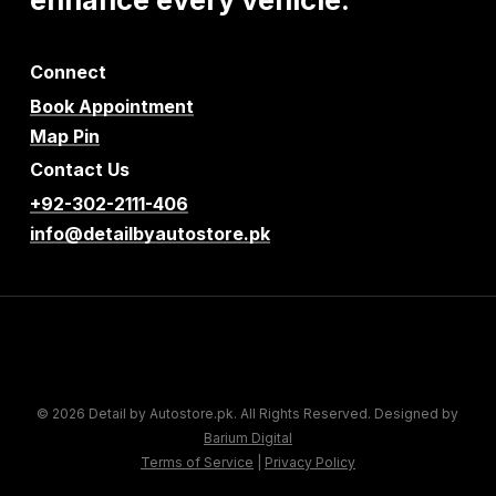
Connect
Book Appointment
Map Pin
Contact Us
+92-302-2111-406
info@detailbyautostore.pk
© 2026 Detail by Autostore.pk. All Rights Reserved. Designed by
Barium Digital
Terms of Service
|
Privacy Policy