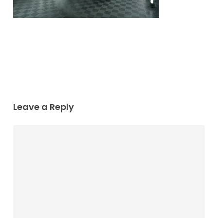
Leave a Reply