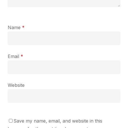
Name
*
Email
*
Website
Save my name, email, and website in this