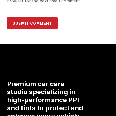
browser for the next time I comment.
Premium
car
care
studio
specializing
in
high-performance
PPF
and
tints
to
protect
and
enhance
every
vehicle.