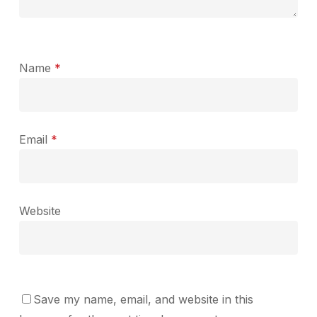
Name
*
Email
*
Website
Save my name, email, and website in this