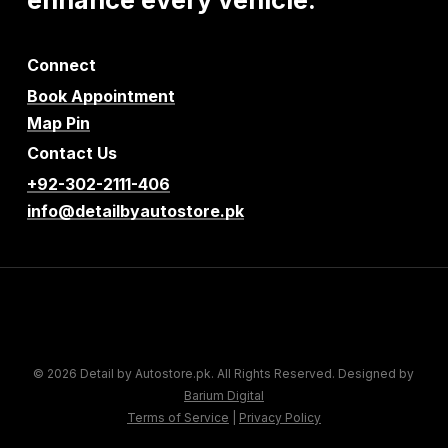
Connect
Book Appointment
Map Pin
Contact Us
+92-302-2111-406
info@detailbyautostore.pk
© 2026 Detail by Autostore.pk. All Rights Reserved. Designed by
Barium Digital
Terms of Service
|
Privacy Policy