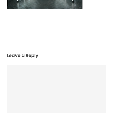
Leave a Reply