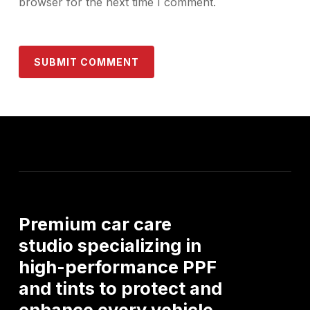
browser for the next time I comment.
Premium
car
care
studio
specializing
in
high-performance
PPF
and
tints
to
protect
and
enhance
every
vehicle.