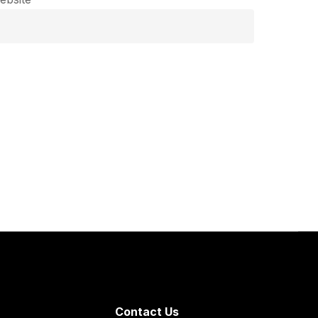
Contact Us