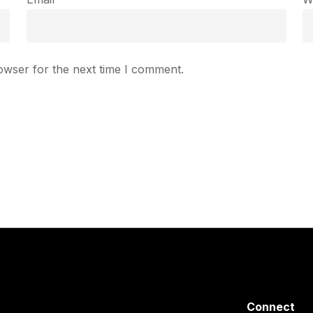
owser for the next time I comment.
Connect