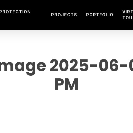
 PROTECTION
VIR
PROJECTS
PORTFOLIO
TOU
mage 2025-06-02
PM