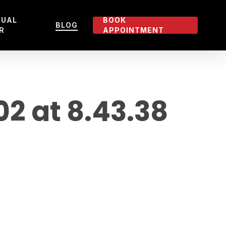
TUAL
BOOK
BLOG
R
APPOINTMENT
 at 8.43.38