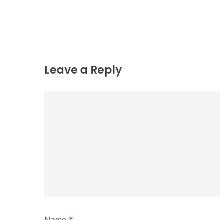
Leave a Reply
Name
*