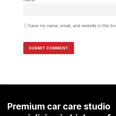
Save my name, email, and website in this br
Premium
car
care
studio