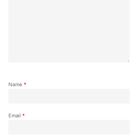
Name
*
Email
*