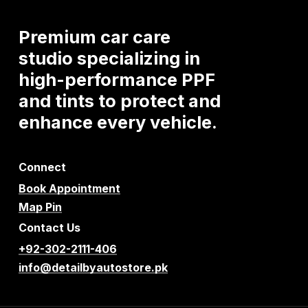
Premium
car
care
studio
specializing
in
high-performance
PPF
and
tints
to
protect
and
enhance
every
vehicle.
Connect
Book Appointment
Map Pin
Contact Us
+92-302-2111-406
info@detailbyautostore.pk