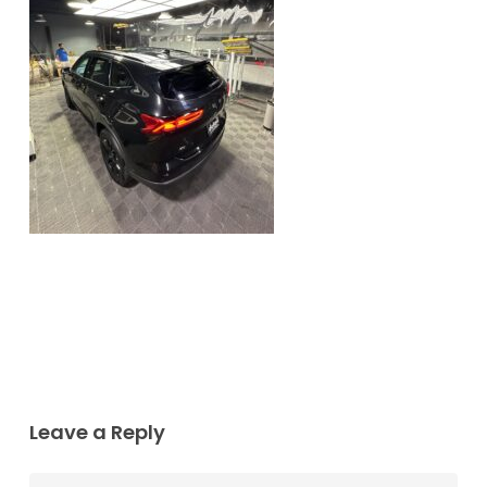
Leave a Reply