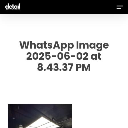
Men
Skip
to
main
content
WhatsApp Image
2025-06-02 at
8.43.37 PM