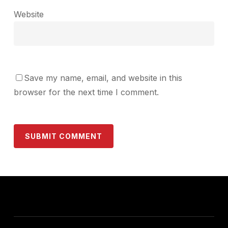
Website
Save my name, email, and website in this
browser for the next time I comment.