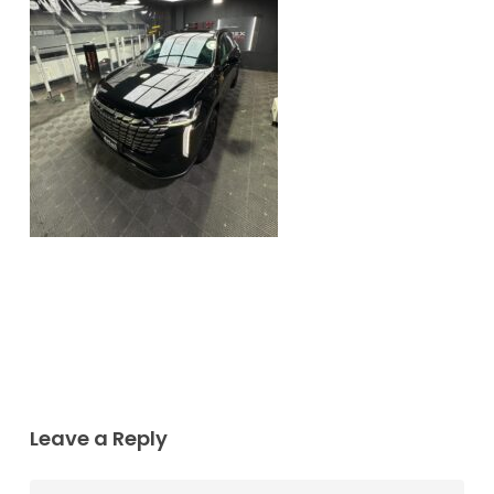
Leave a Reply