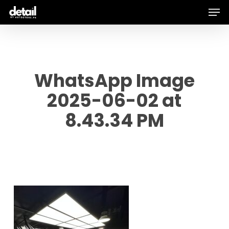
Men
Skip
to
main
content
WhatsApp Image
2025-06-02 at
8.43.34 PM