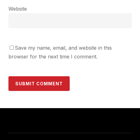
Website
Save my name, email, and website in this
browser for the next time I comment.