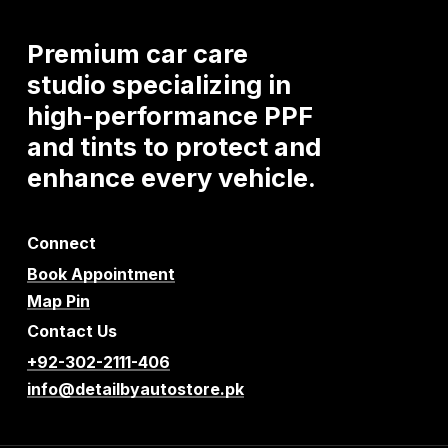
Premium
car
care
studio
specializing
in
high-performance
PPF
and
tints
to
protect
and
enhance
every
vehicle.
Connect
Book Appointment
Map Pin
Contact Us
+92-302-2111-406
info@detailbyautostore.pk