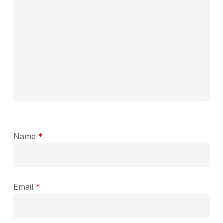
Name
*
Email
*