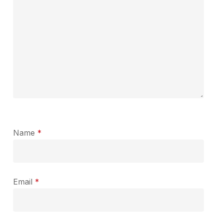
Name
*
Email
*