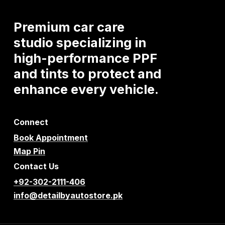
Premium
car
care
studio
specializing
in
high-performance
PPF
and
tints
to
protect
and
enhance
every
vehicle.
Connect
Book Appointment
Map Pin
Contact Us
+92-302-2111-406
info@detailbyautostore.pk