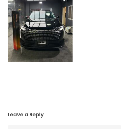
Leave a Reply