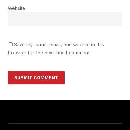
Website
Save my name, email, and website in this
browser for the next time I comment.