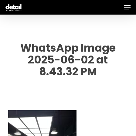
Men
Skip
to
main
content
WhatsApp Image
2025-06-02 at
8.43.32 PM