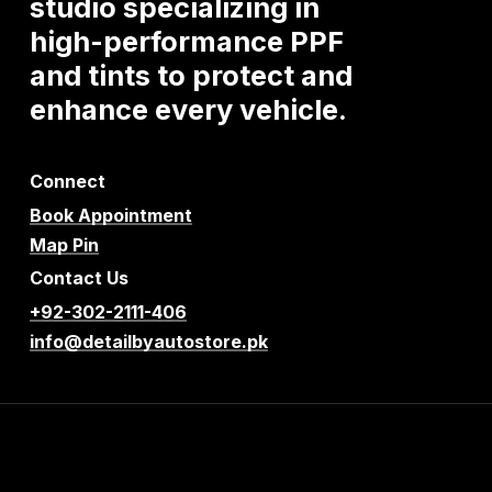
studio
specializing
in
high-performance
PPF
and
tints
to
protect
and
enhance
every
vehicle.
Connect
Book Appointment
Map Pin
Contact Us
+92-302-2111-406
info@detailbyautostore.pk