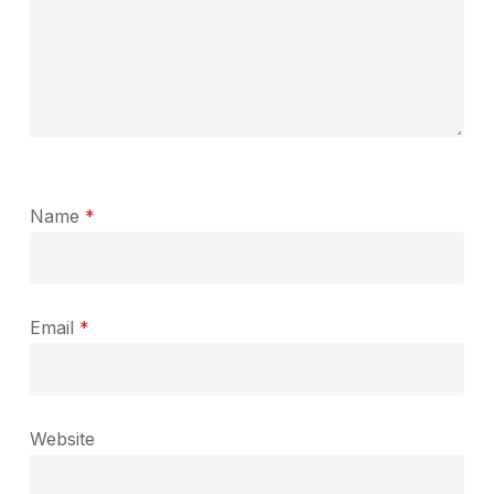
Name
*
Email
*
Website