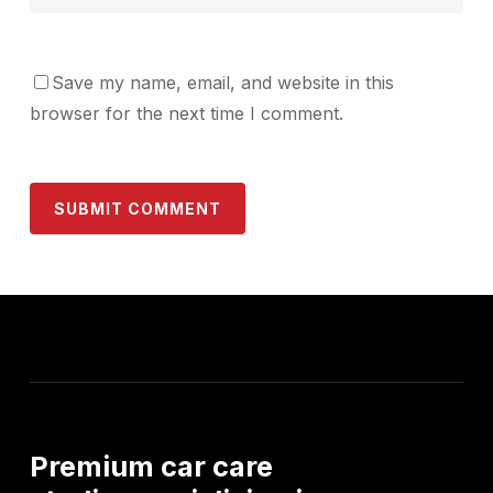
Save my name, email, and website in this
browser for the next time I comment.
Premium
car
care