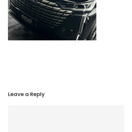
Leave a Reply