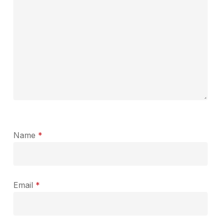
Name
*
Email
*