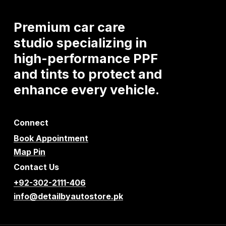
Premium
car
care
studio
specializing
in
high-performance
PPF
and
tints
to
protect
and
enhance
every
vehicle.
Connect
Book Appointment
Map Pin
Contact Us
+92-302-2111-406
info@detailbyautostore.pk