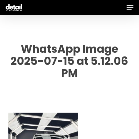
Men
Skip
to
main
content
WhatsApp Image
2025-07-15 at 5.12.06
PM