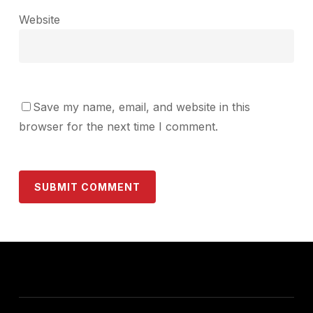
Website
Save my name, email, and website in this
browser for the next time I comment.