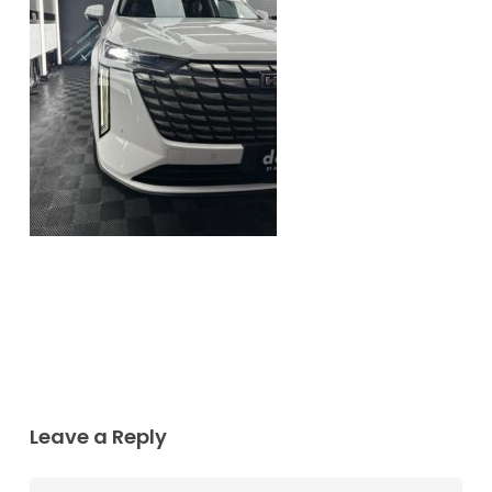
Leave a Reply