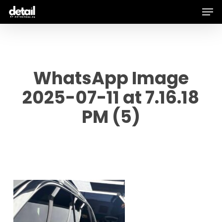
Men
Skip
to
main
content
WhatsApp Image
2025-07-11 at 7.16.18
PM (5)