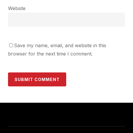
Website
Save my name, email, and website in this
browser for the next time I comment.