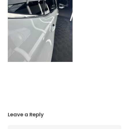
Leave a Reply