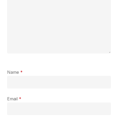
Name
*
Email
*