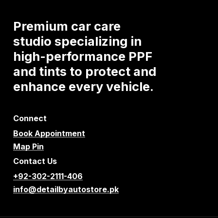
Premium
car
care
studio
specializing
in
high-performance
PPF
and
tints
to
protect
and
enhance
every
vehicle.
Connect
Book Appointment
Map Pin
Contact Us
+92-302-2111-406
info@detailbyautostore.pk