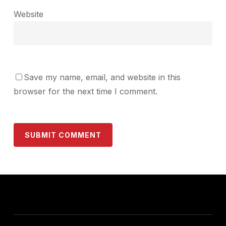
Website
Save my name, email, and website in this
browser for the next time I comment.