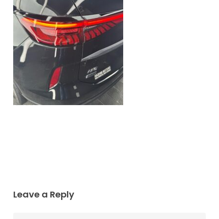
Leave a Reply