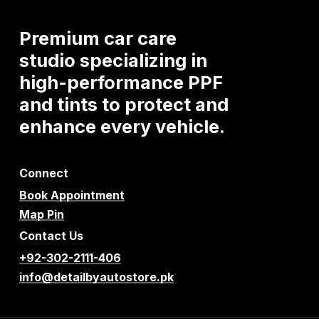
Premium
car
care
studio
specializing
in
high-performance
PPF
and
tints
to
protect
and
enhance
every
vehicle.
Connect
Book Appointment
Map Pin
Contact Us
+92-302-2111-406
info@detailbyautostore.pk