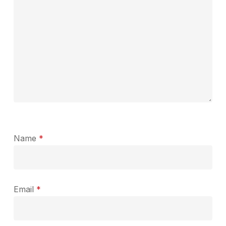
Name
*
Email
*