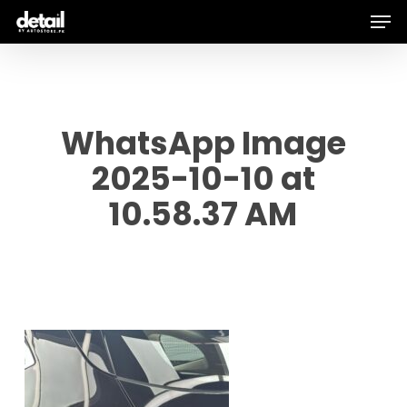
Men
Skip
to
main
content
WhatsApp Image
2025-10-10 at
10.58.37 AM