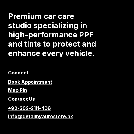
Premium
car
care
studio
specializing
in
high-performance
PPF
and
tints
to
protect
and
enhance
every
vehicle.
Connect
Book Appointment
Map Pin
Contact Us
+92-302-2111-406
info@detailbyautostore.pk