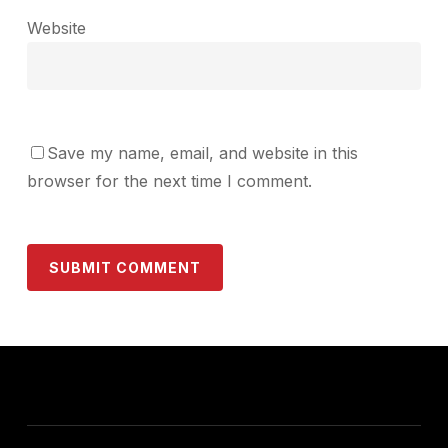
Website
Save my name, email, and website in this
browser for the next time I comment.