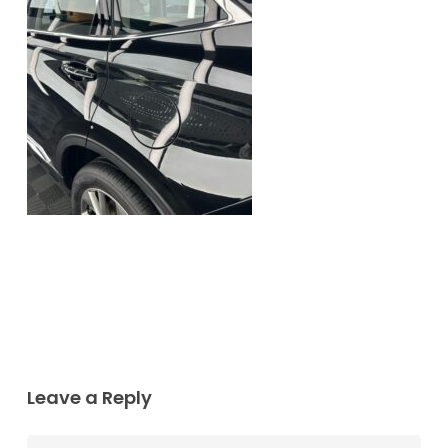
Leave a Reply