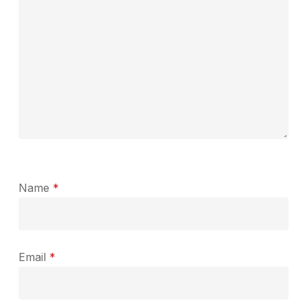
Name
*
Email
*