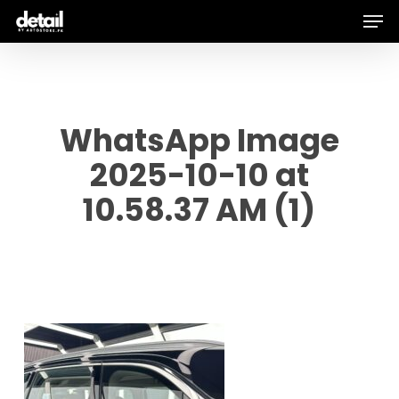
Men
Skip
to
main
content
WhatsApp Image
2025-10-10 at
10.58.37 AM (1)