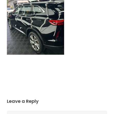
Leave a Reply