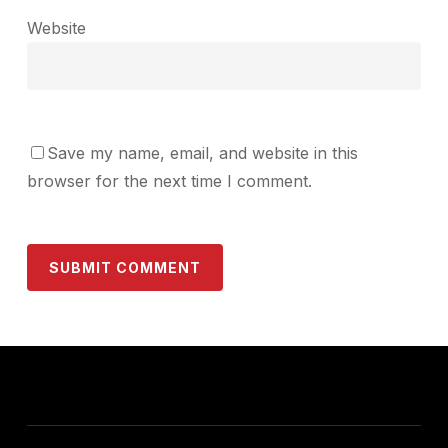
Website
Save my name, email, and website in this
browser for the next time I comment.