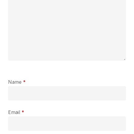
Name
*
Email
*