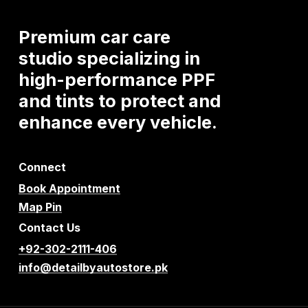
Premium
car
care
studio
specializing
in
high-performance
PPF
and
tints
to
protect
and
enhance
every
vehicle.
Connect
Book Appointment
Map Pin
Contact Us
+92-302-2111-406
info@detailbyautostore.pk