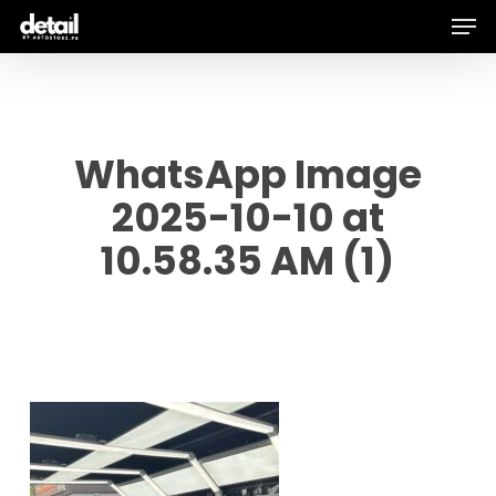
Men
Skip
to
main
content
WhatsApp Image
2025-10-10 at
10.58.35 AM (1)