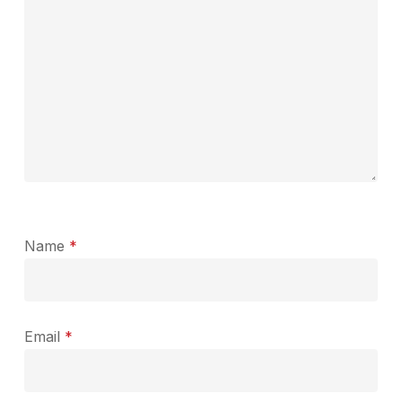
Name
*
Email
*