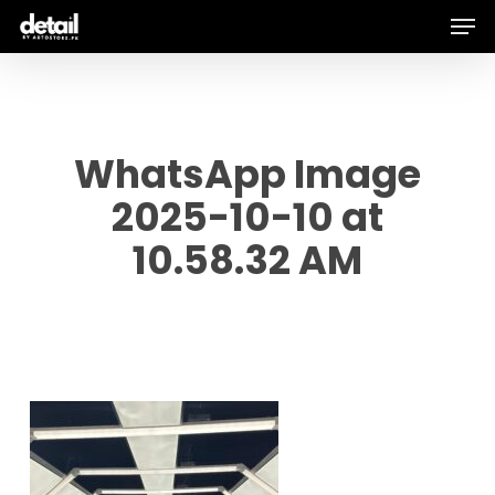
Men
Skip
to
main
content
WhatsApp Image
2025-10-10 at
10.58.32 AM