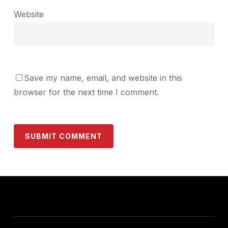
Website
Save my name, email, and website in this
browser for the next time I comment.