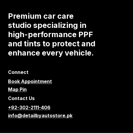
Premium
car
care
studio
specializing
in
high-performance
PPF
and
tints
to
protect
and
enhance
every
vehicle.
Connect
Book Appointment
Map Pin
Contact Us
+92-302-2111-406
info@detailbyautostore.pk