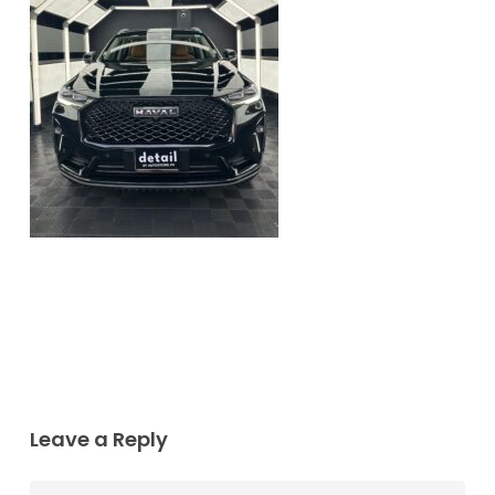
Leave a Reply