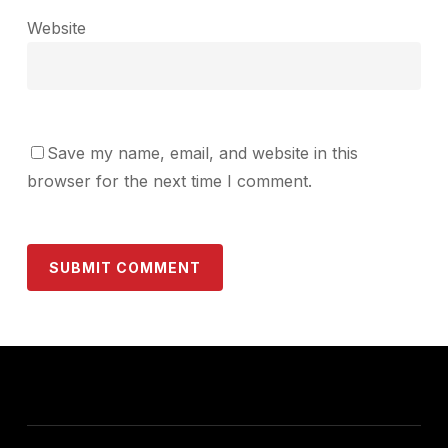
Website
Save my name, email, and website in this
browser for the next time I comment.