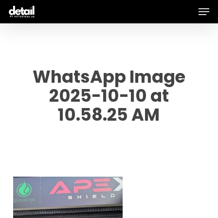
Men
Skip
to
main
content
WhatsApp Image
2025-10-10 at
10.58.25 AM