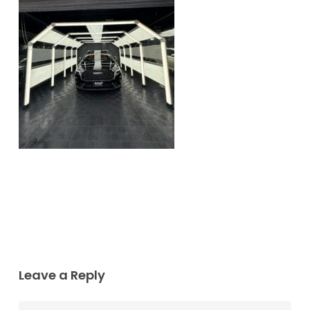
Leave a Reply