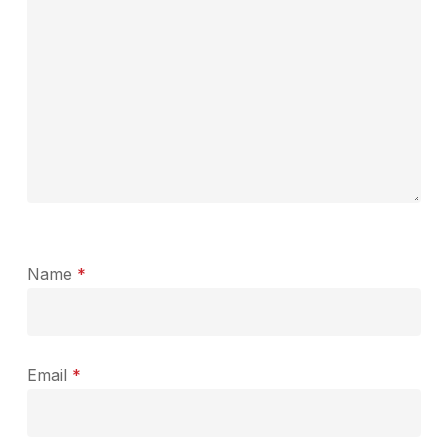
Name
*
Email
*