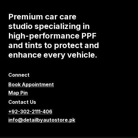
Premium
car
care
studio
specializing
in
high-performance
PPF
and
tints
to
protect
and
enhance
every
vehicle.
Connect
Book Appointment
Map Pin
Contact Us
+92-302-2111-406
info@detailbyautostore.pk