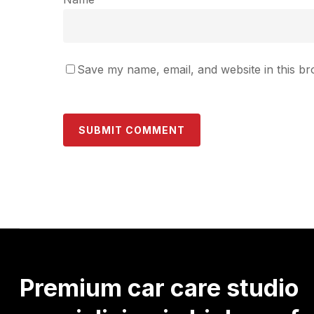
Save my name, email, and website in this br
Premium
car
care
studio