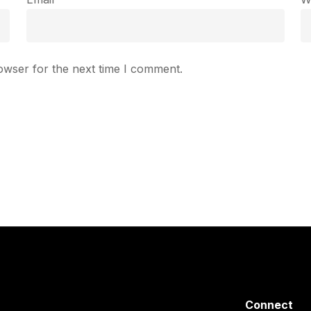
owser for the next time I comment.
Connect