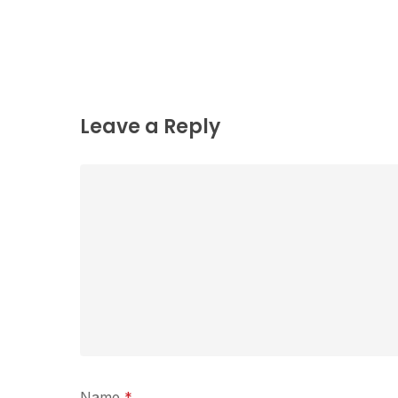
Leave a Reply
Name
*