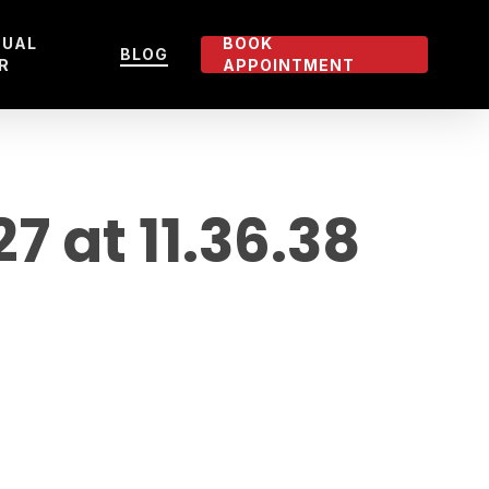
TUAL
BOOK
BLOG
R
APPOINTMENT
 at 11.36.38