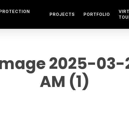
 PROTECTION
VIR
PROJECTS
PORTFOLIO
TOU
age 2025-03-27
AM (1)