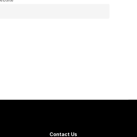
Contact Us