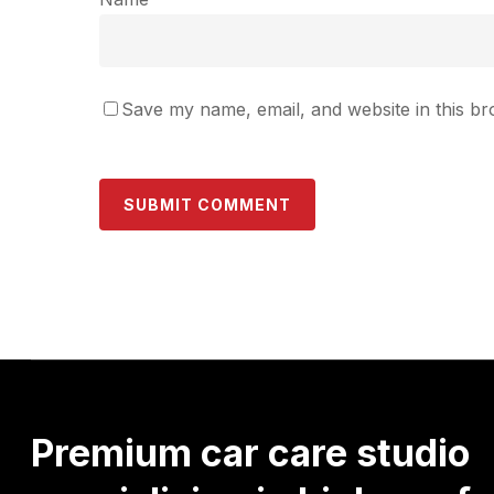
Save my name, email, and website in this br
Premium
car
care
studio