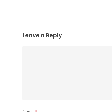
Leave a Reply
Name
*