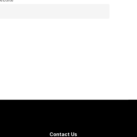
Contact Us