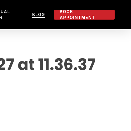
TUAL
BOOK
BLOG
R
APPOINTMENT
at 11.36.37