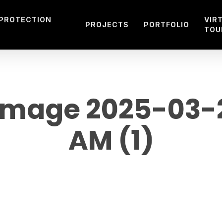
 PROTECTION
VIR
PROJECTS
PORTFOLIO
TOU
mage 2025-03-27 
AM (1)