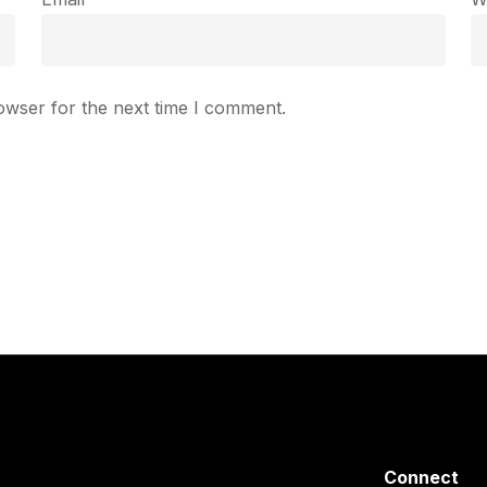
owser for the next time I comment.
Connect