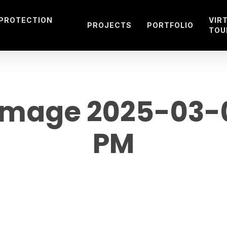
 PROTECTION
VIR
PROJECTS
PORTFOLIO
TOU
mage 2025-03-08
PM