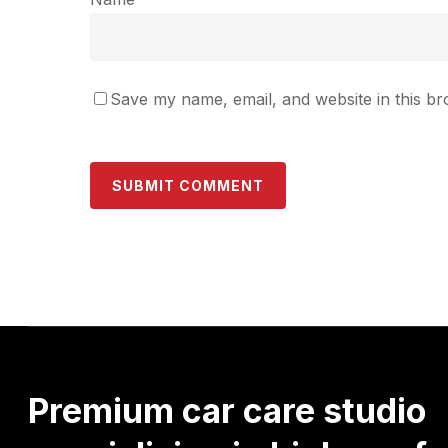
Save my name, email, and website in this br
Premium
car
care
studio