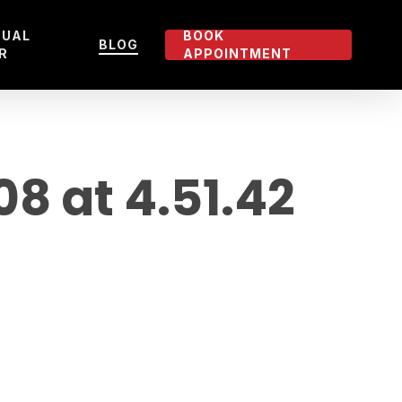
TUAL
BOOK
BLOG
R
APPOINTMENT
 at 4.51.42