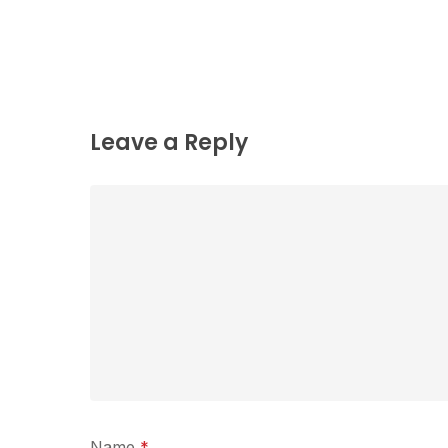
Leave a Reply
Name
*