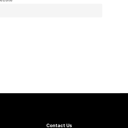
Contact Us