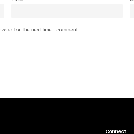
owser for the next time I comment.
Connect