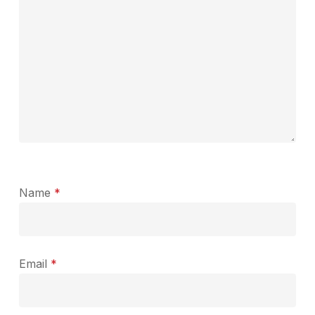
Name
*
Email
*