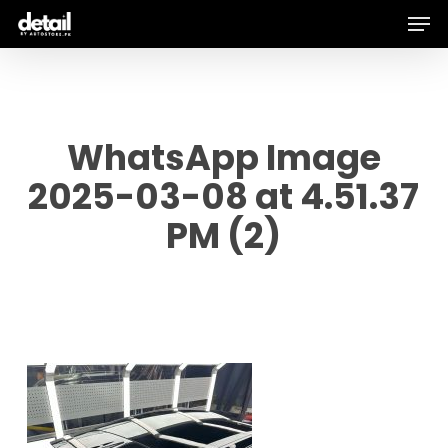
Men
Skip
to
main
content
WhatsApp Image
2025-03-08 at 4.51.37
PM (2)