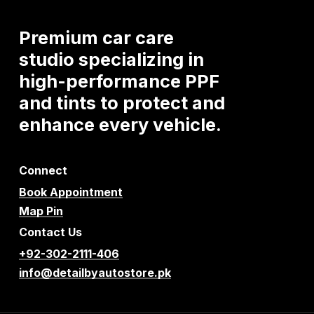
Premium
car
care
studio
specializing
in
high-performance
PPF
and
tints
to
protect
and
enhance
every
vehicle.
Connect
Book Appointment
Map Pin
Contact Us
+92-302-2111-406
info@detailbyautostore.pk