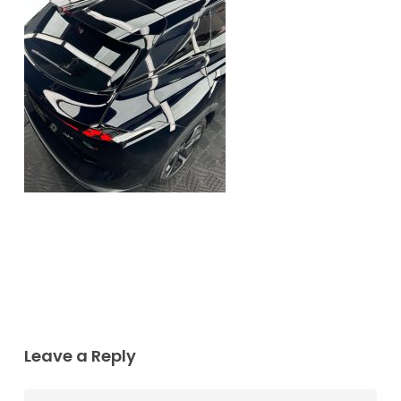
Leave a Reply