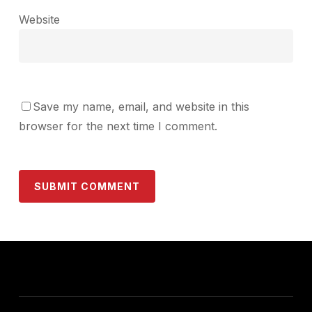
Website
Save my name, email, and website in this
browser for the next time I comment.