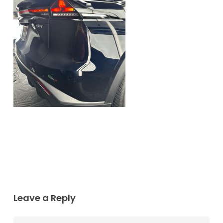
Leave a Reply