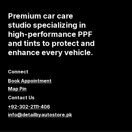
Premium
car
care
studio
specializing
in
high-performance
PPF
and
tints
to
protect
and
enhance
every
vehicle.
Connect
Book Appointment
Map Pin
Contact Us
+92-302-2111-406
info@detailbyautostore.pk