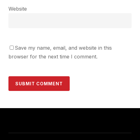
Website
Save my name, email, and website in this
browser for the next time I comment.