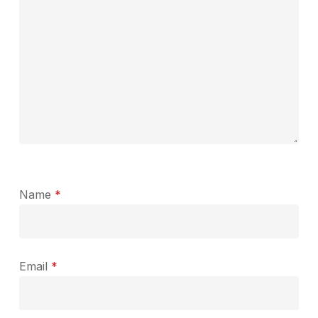
Name
*
Email
*