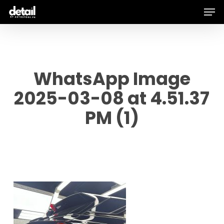
Men
Skip
to
main
content
WhatsApp Image
2025-03-08 at 4.51.37
PM (1)