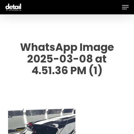
Men
Skip
to
main
content
WhatsApp Image
2025-03-08 at
4.51.36 PM (1)