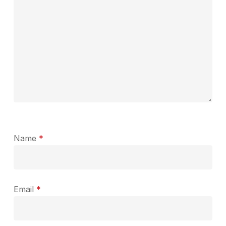
Name
*
Email
*