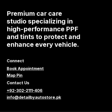
Premium
car
care
studio
specializing
in
high-performance
PPF
and
tints
to
protect
and
enhance
every
vehicle.
Connect
Book Appointment
Map Pin
Contact Us
+92-302-2111-406
info@detailbyautostore.pk