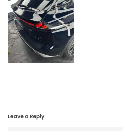
Leave a Reply