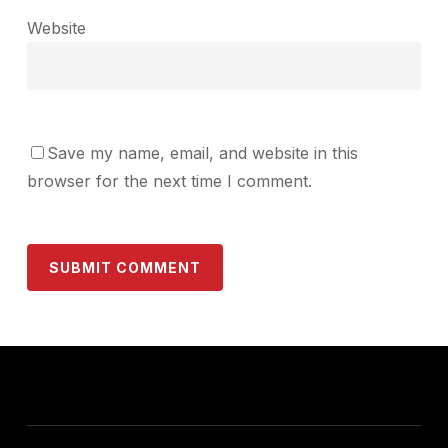
Website
Save my name, email, and website in this
browser for the next time I comment.