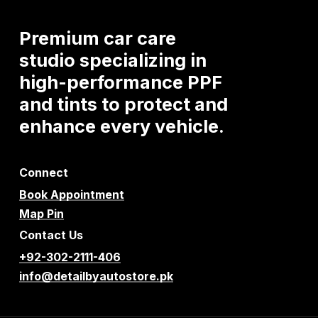
Premium
car
care
studio
specializing
in
high-performance
PPF
and
tints
to
protect
and
enhance
every
vehicle.
Connect
Book Appointment
Map Pin
Contact Us
+92-302-2111-406
info@detailbyautostore.pk