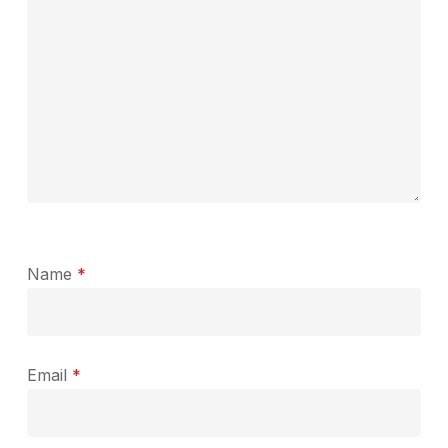
Name
*
Email
*