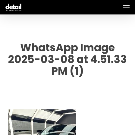
Men
Skip
to
main
content
WhatsApp Image
2025-03-08 at 4.51.33
PM (1)