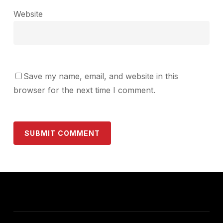
Website
Save my name, email, and website in this
browser for the next time I comment.