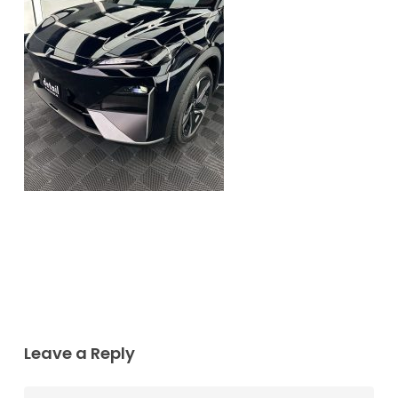
Leave a Reply