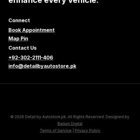
Connect
Book Appointment
Map Pin
Contact Us
+92-302-2111-406
info@detailbyautostore.pk
© 2026 Detail by Autostore.pk. All Rights Reserved. Designed by
Barium Digital
Terms of Service
|
Privacy Policy