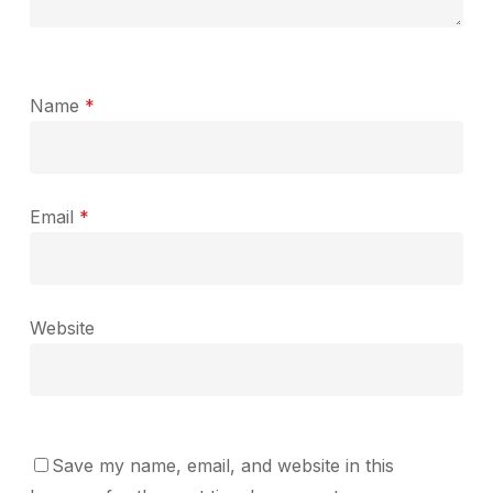
Name
*
Email
*
Website
Save my name, email, and website in this