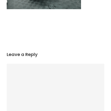
Leave a Reply