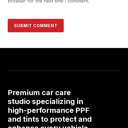
browser for the next time I comment.
Premium
car
care
studio
specializing
in
high-performance
PPF
and
tints
to
protect
and
enhance
every
vehicle.