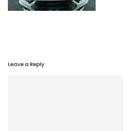
Leave a Reply