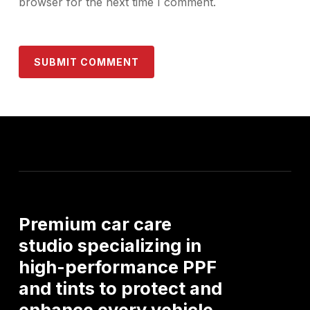
browser for the next time I comment.
Premium
car
care
studio
specializing
in
high-performance
PPF
and
tints
to
protect
and
enhance
every
vehicle.