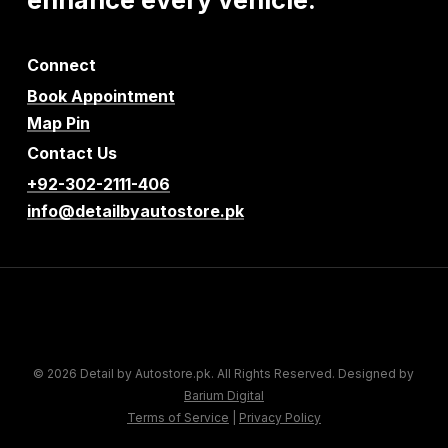
Connect
Book Appointment
Map Pin
Contact Us
+92-302-2111-406
info@detailbyautostore.pk
© 2026 Detail by Autostore.pk. All Rights Reserved. Designed by
Barium Digital
Terms of Service
|
Privacy Policy