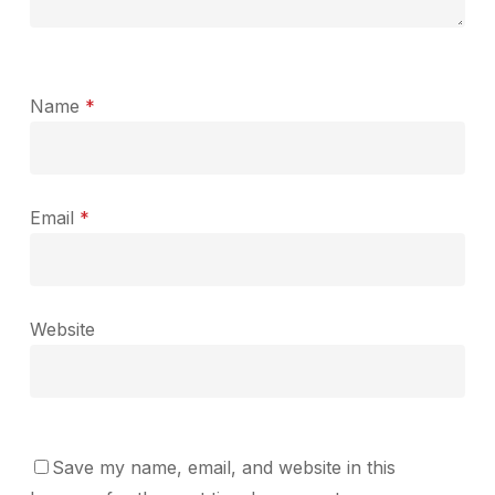
Name
*
Email
*
Website
Save my name, email, and website in this