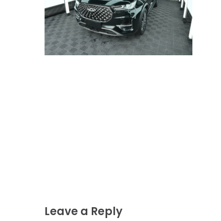
Leave a Reply