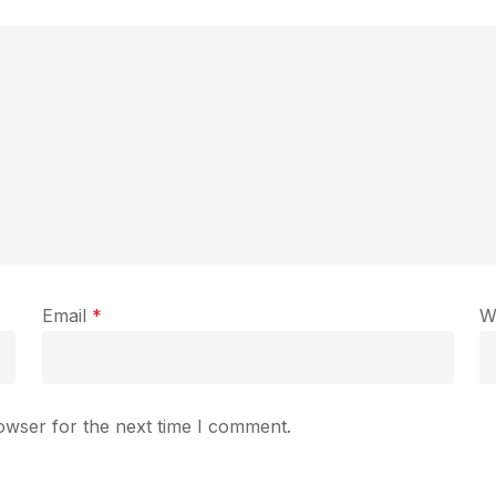
Email
*
W
owser for the next time I comment.