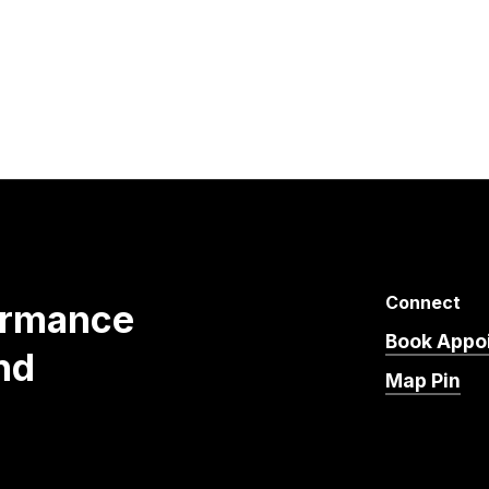
Connect
ormance
Book Appo
nd
Map Pin