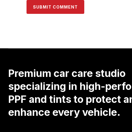
Premium
car
care
studio
specializing
in
high-perf
PPF
and
tints
to
protect
a
enhance
every
vehicle.