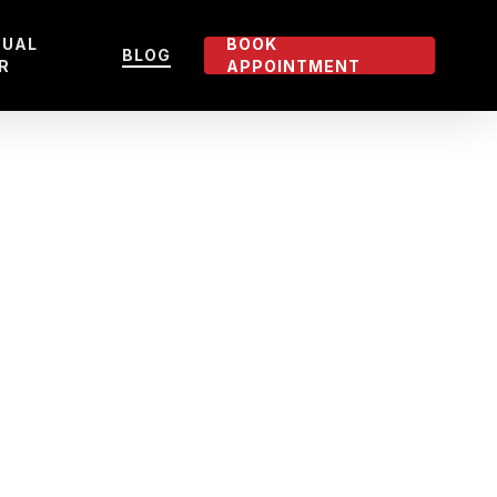
TUAL
BOOK
BLOG
R
APPOINTMENT