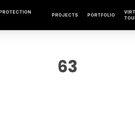
 PROTECTION
VIR
PROJECTS
PORTFOLIO
TOU
63