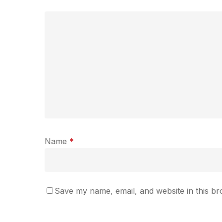
Name
*
Save my name, email, and website in this br