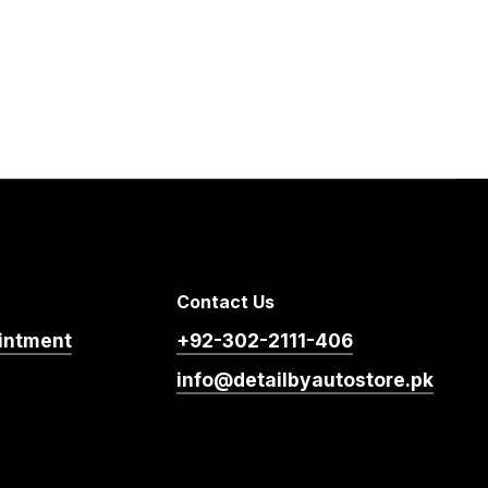
Contact Us
intment
+92-302-2111-406
info@detailbyautostore.pk