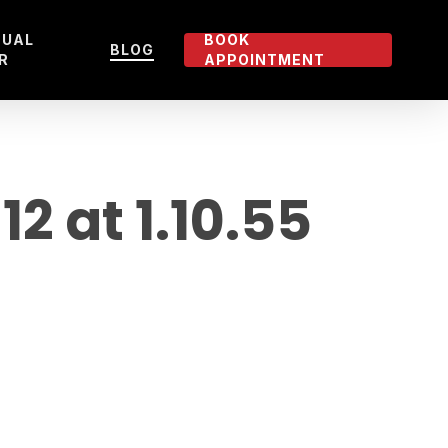
TUAL
BOOK
BLOG
R
APPOINTMENT
 at 1.10.55