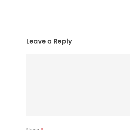
Leave a Reply
Name
*