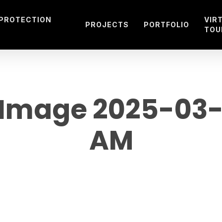
 PROTECTION
VIR
PROJECTS
PORTFOLIO
TOU
mage 2025-03-12
AM