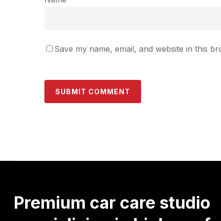
Save my name, email, and website in this br
Premium
car
care
studio