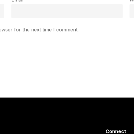
owser for the next time I comment.
Connect