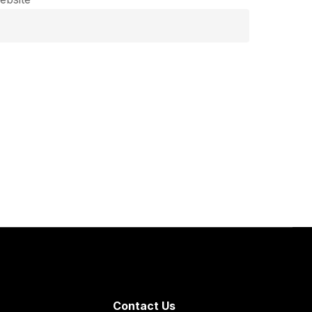
Contact Us