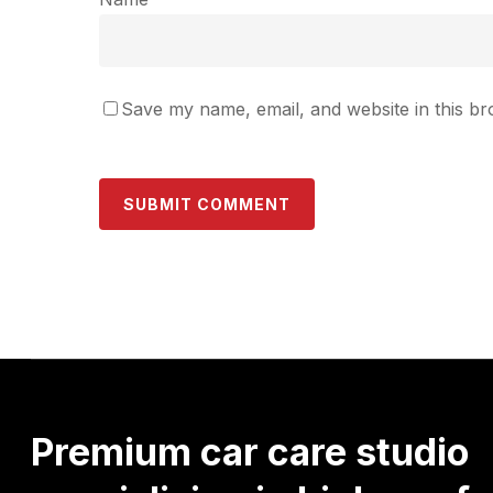
Save my name, email, and website in this br
Premium
car
care
studio