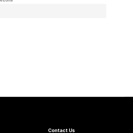
Contact Us