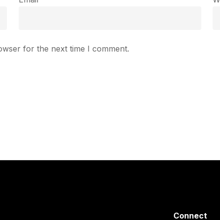
owser for the next time I comment.
Connect