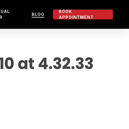
TUAL
BOOK
BLOG
R
APPOINTMENT
 at 4.32.33