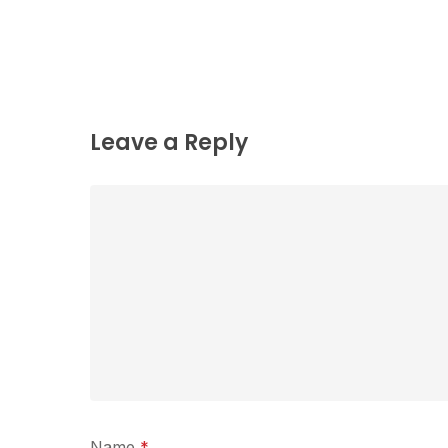
Leave a Reply
Name
*