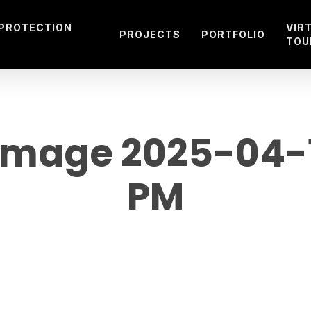
 PROTECTION
VIR
PROJECTS
PORTFOLIO
TOU
mage 2025-04-10
PM