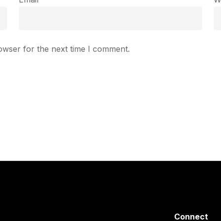
owser for the next time I comment.
Connect