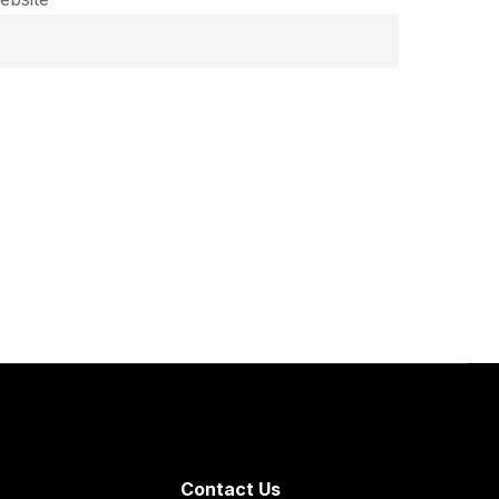
Contact Us