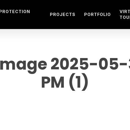
 PROTECTION
VIR
PROJECTS
PORTFOLIO
TOU
mage 2025-05-30
PM (1)