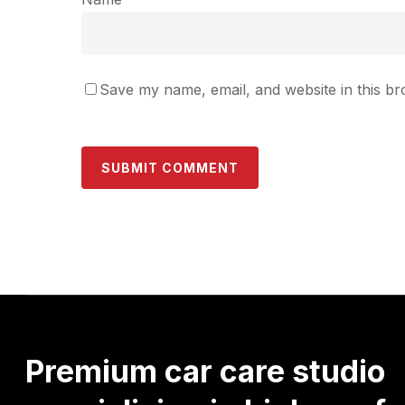
Save my name, email, and website in this br
Premium
car
care
studio