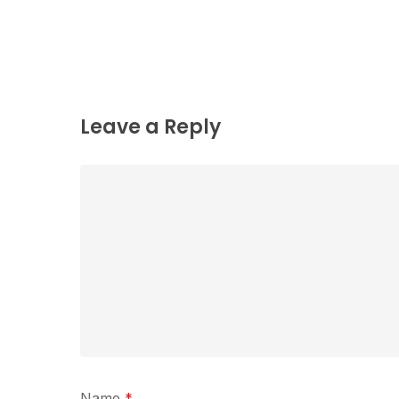
Leave a Reply
Name
*