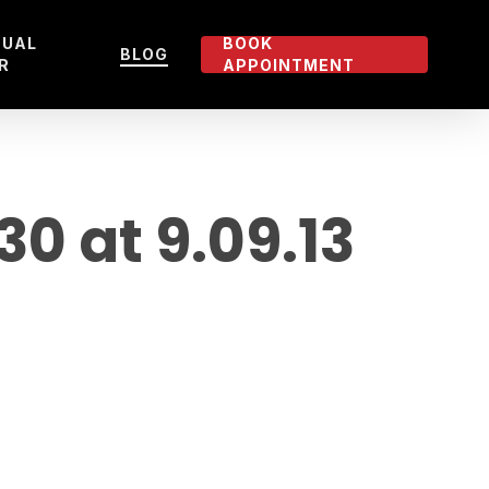
TUAL
BOOK
BLOG
R
APPOINTMENT
 at 9.09.13