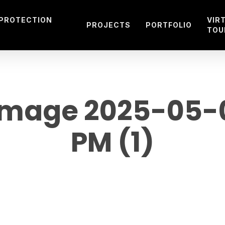
 PROTECTION
VIR
PROJECTS
PORTFOLIO
TOU
mage 2025-05-09
PM (1)