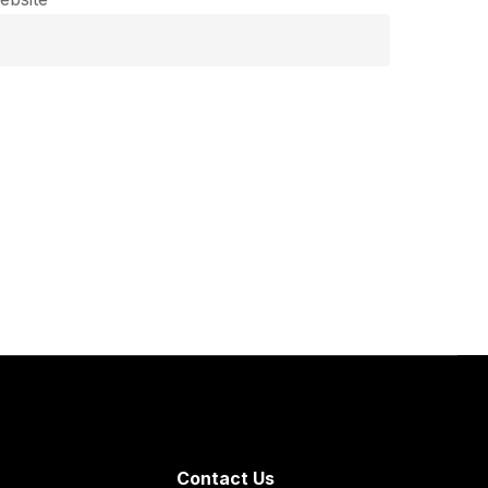
Contact Us