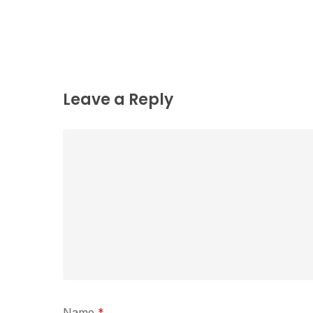
Leave a Reply
Name
*