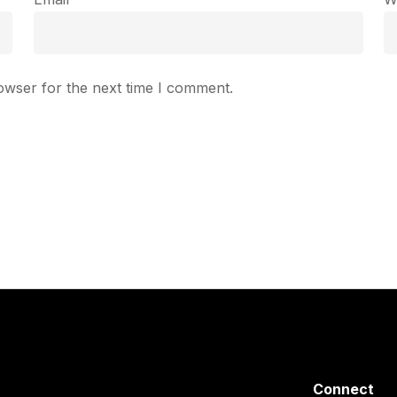
owser for the next time I comment.
Connect