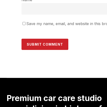
Save my name, email, and website in this br
Premium
car
care
studio