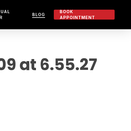
TUAL
BOOK
BLOG
R
APPOINTMENT
 at 6.55.27