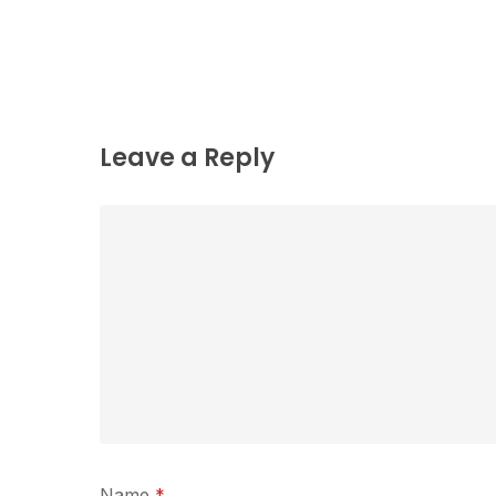
Leave a Reply
Name
*