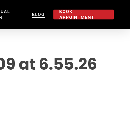
TUAL
BOOK
BLOG
R
APPOINTMENT
 at 6.55.26