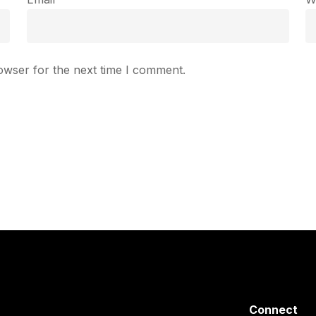
owser for the next time I comment.
Connect