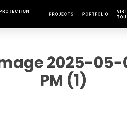
 PROTECTION
VIR
PROJECTS
PORTFOLIO
TOU
mage 2025-05-09
PM (1)