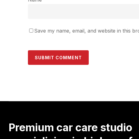
Save my name, email, and website in this br
Premium
car
care
studio