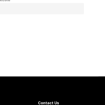
Contact Us