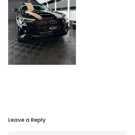
Leave a Reply