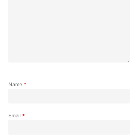
Name
*
Email
*