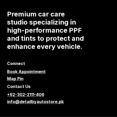
Premium
car
care
studio
specializing
in
high-performance
PPF
and
tints
to
protect
and
enhance
every
vehicle.
Connect
Book Appointment
Map Pin
Contact Us
+92-302-2111-406
info@detailbyautostore.pk