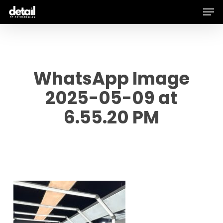
Men
Skip
to
main
content
WhatsApp Image
2025-05-09 at
6.55.20 PM