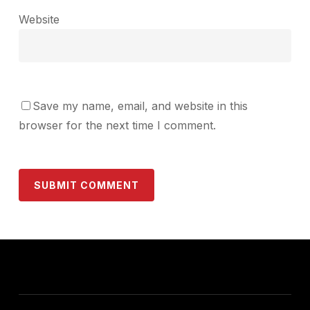
Website
Save my name, email, and website in this
browser for the next time I comment.