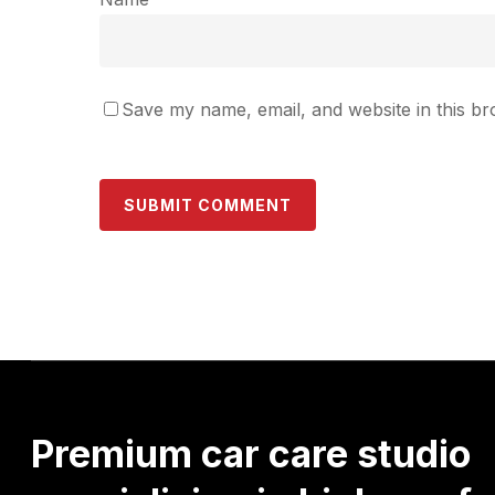
Save my name, email, and website in this br
Premium
car
care
studio