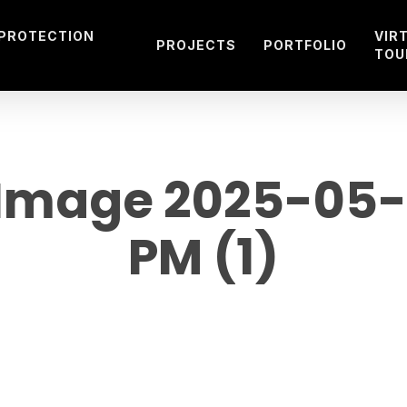
 PROTECTION
VIR
PROJECTS
PORTFOLIO
TOU
mage 2025-05-23
PM (1)