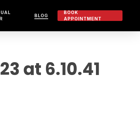
TUAL
BOOK
BLOG
R
APPOINTMENT
 at 6.10.41