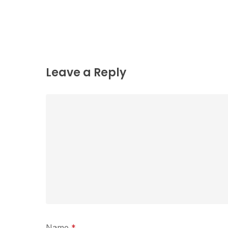
Leave a Reply
Name
*