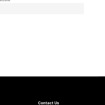
Contact Us