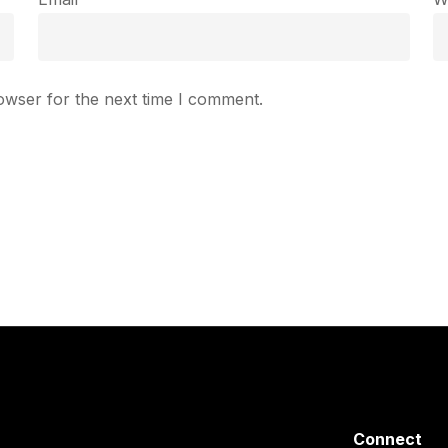
owser for the next time I comment.
Connect