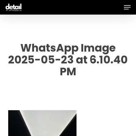
Men
Skip
to
main
content
WhatsApp Image
2025-05-23 at 6.10.40
PM