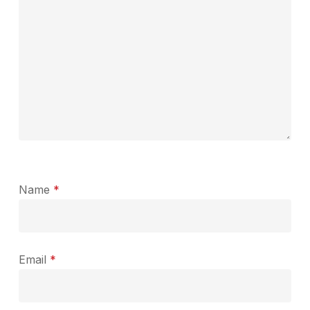
Name
*
Email
*