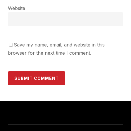
Website
Save my name, email, and website in this
browser for the next time I comment.