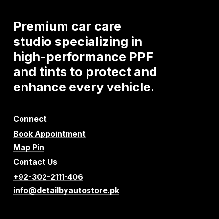
Premium
car
care
studio
specializing
in
high-performance
PPF
and
tints
to
protect
and
enhance
every
vehicle.
Connect
Book Appointment
Map Pin
Contact Us
+92-302-2111-406
info@detailbyautostore.pk