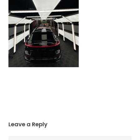
Leave a Reply