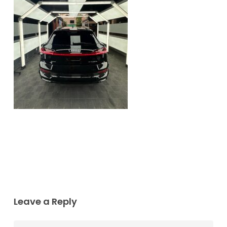
Leave a Reply