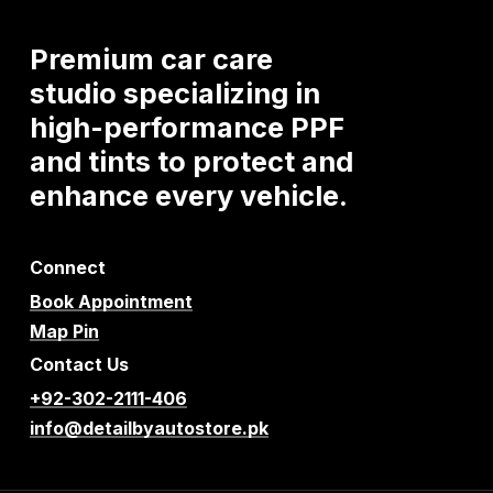
Premium
car
care
studio
specializing
in
high-performance
PPF
and
tints
to
protect
and
enhance
every
vehicle.
Connect
Book Appointment
Map Pin
Contact Us
+92-302-2111-406
info@detailbyautostore.pk