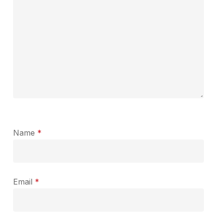
Name
*
Email
*