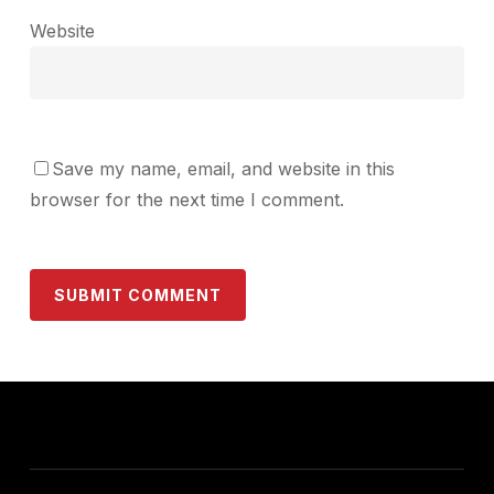
Website
Save my name, email, and website in this
browser for the next time I comment.