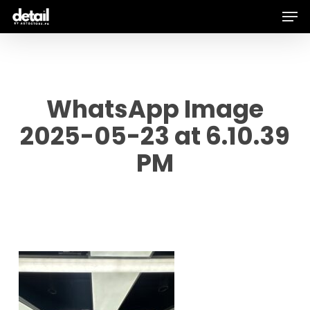
Men
Skip
to
main
content
WhatsApp Image
2025-05-23 at 6.10.39
PM