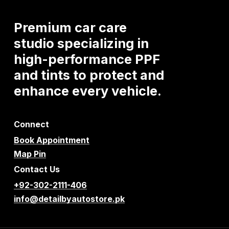
Premium
car
care
studio
specializing
in
high-performance
PPF
and
tints
to
protect
and
enhance
every
vehicle.
Connect
Book Appointment
Map Pin
Contact Us
+92-302-2111-406
info@detailbyautostore.pk