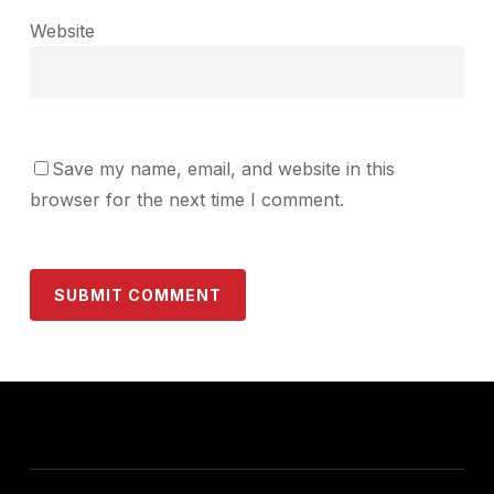
Website
Save my name, email, and website in this
browser for the next time I comment.