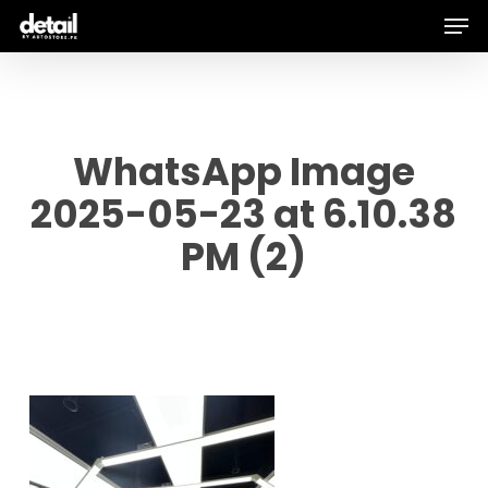
Men
Skip
to
main
content
WhatsApp Image
2025-05-23 at 6.10.38
PM (2)