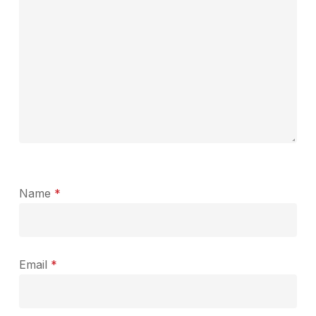
Name
*
Email
*