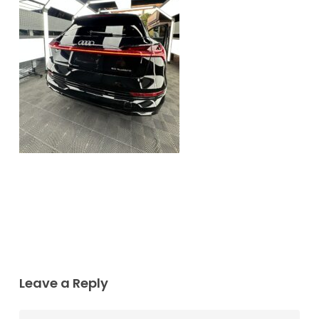
Leave a Reply