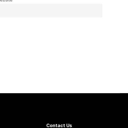
Contact Us