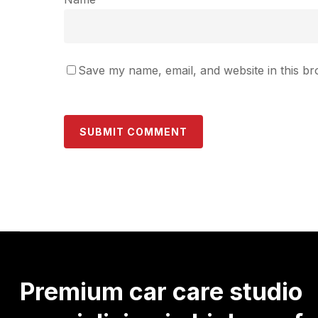
Save my name, email, and website in this br
Premium
car
care
studio