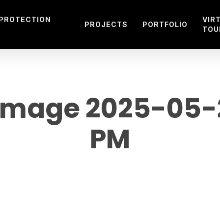
 PROTECTION
VIR
PROJECTS
PORTFOLIO
TOU
mage 2025-05-23
PM