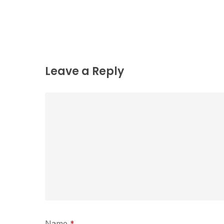
Leave a Reply
Name
*