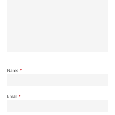
Name
*
Email
*