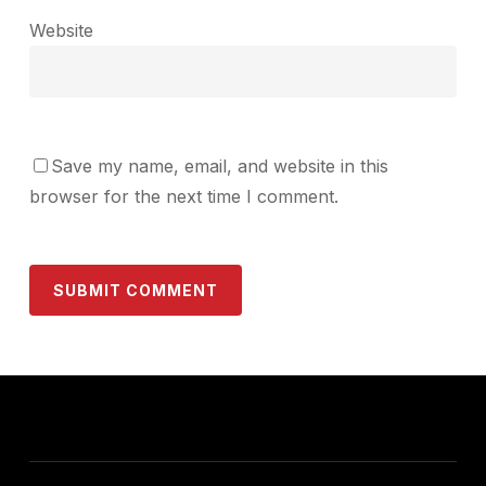
Website
Save my name, email, and website in this
browser for the next time I comment.