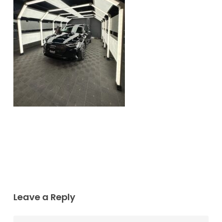
Leave a Reply