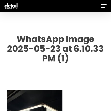
Men
Skip
to
main
content
WhatsApp Image
2025-05-23 at 6.10.33
PM (1)