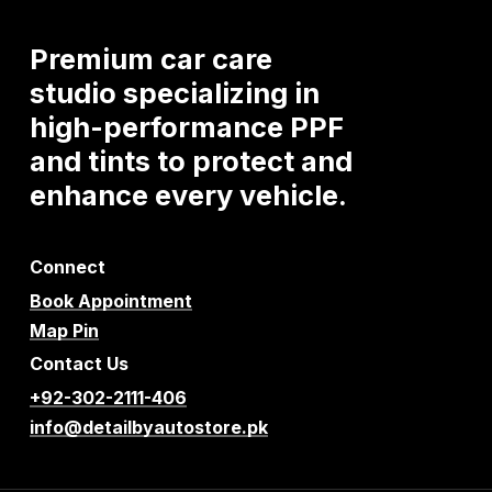
Premium
car
care
studio
specializing
in
high-performance
PPF
and
tints
to
protect
and
enhance
every
vehicle.
Connect
Book Appointment
Map Pin
Contact Us
+92-302-2111-406
info@detailbyautostore.pk