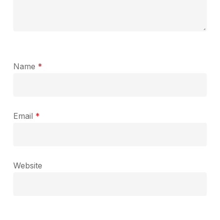
Name
*
Email
*
Website