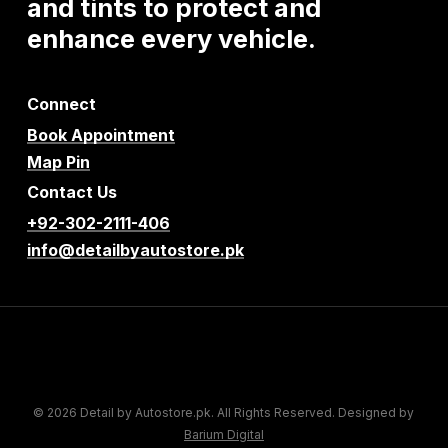
and
tints
to
protect
and
enhance
every
vehicle.
Connect
Book Appointment
Map Pin
Contact Us
+92-302-2111-406
info@detailbyautostore.pk
© 2026 Detail by Autostore.pk. All Rights Reserved. Designed by
Barium Digital