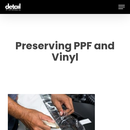
Men
Skip
to
main
content
Preserving PPF and
Vinyl