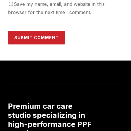
Save my name, email, and website in this
browser for the next time I comment.
Premium
car
care
studio
specializing
in
high-performance
PPF