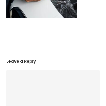
Leave a Reply