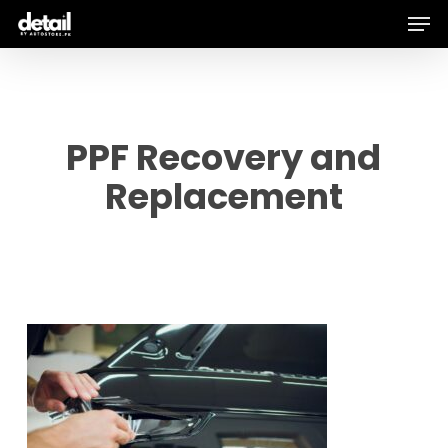
Men
Skip
to
main
content
PPF Recovery and
Replacement