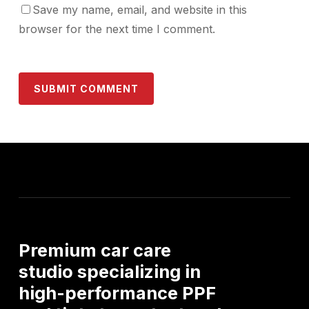
Save my name, email, and website in this
browser for the next time I comment.
Premium
car
care
studio
specializing
in
high-performance
PPF