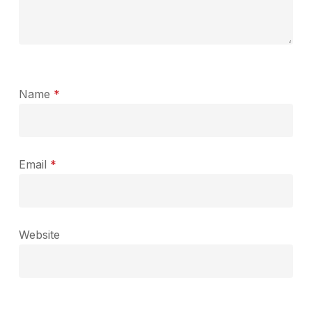
Name
*
Email
*
Website