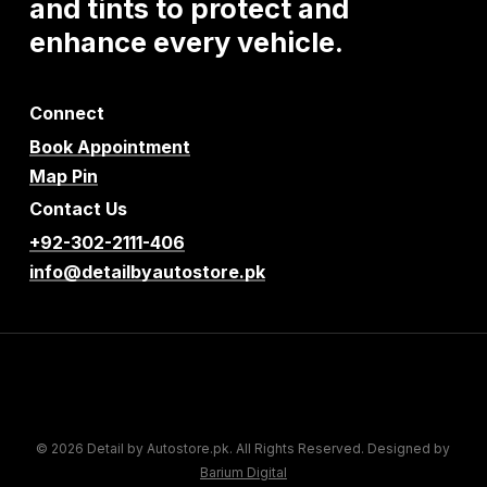
and
tints
to
protect
and
enhance
every
vehicle.
Connect
Book Appointment
Map Pin
Contact Us
+92-302-2111-406
info@detailbyautostore.pk
© 2026 Detail by Autostore.pk. All Rights Reserved. Designed by
Barium Digital