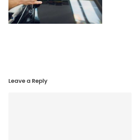
Leave a Reply