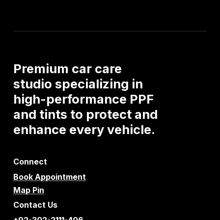
Premium
car
care
studio
specializing
in
high-performance
PPF
and
tints
to
protect
and
enhance
every
vehicle.
Connect
Book Appointment
Map Pin
Contact Us
+92-302-2111-406