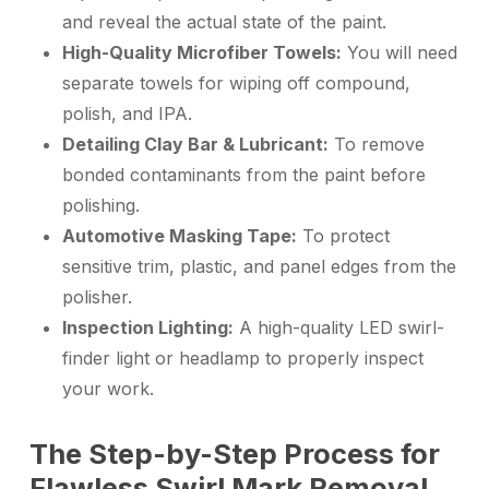
and reveal the actual state of the paint.
High-Quality Microfiber Towels:
You will need
separate towels for wiping off compound,
polish, and IPA.
Detailing Clay Bar & Lubricant:
To remove
bonded contaminants from the paint before
polishing.
Automotive Masking Tape:
To protect
sensitive trim, plastic, and panel edges from the
polisher.
Inspection Lighting:
A high-quality LED swirl-
finder light or headlamp to properly inspect
your work.
The Step-by-Step Process for
Flawless Swirl Mark Removal