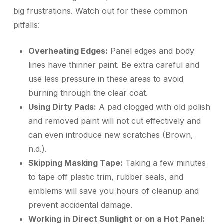
big frustrations. Watch out for these common
pitfalls:
Overheating Edges:
Panel edges and body
lines have thinner paint. Be extra careful and
use less pressure in these areas to avoid
burning through the clear coat.
Using Dirty Pads:
A pad clogged with old polish
and removed paint will not cut effectively and
can even introduce new scratches (Brown,
n.d.).
Skipping Masking Tape:
Taking a few minutes
to tape off plastic trim, rubber seals, and
emblems will save you hours of cleanup and
prevent accidental damage.
Working in Direct Sunlight or on a Hot Panel: