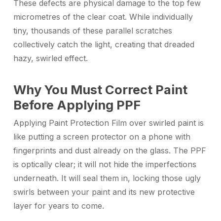
These defects are physical damage to the top few
micrometres of the clear coat. While individually
tiny, thousands of these parallel scratches
collectively catch the light, creating that dreaded
hazy, swirled effect.
Why You Must Correct Paint
Before Applying PPF
Applying Paint Protection Film over swirled paint is
like putting a screen protector on a phone with
fingerprints and dust already on the glass. The PPF
is optically clear; it will not hide the imperfections
underneath. It will seal them in, locking those ugly
swirls between your paint and its new protective
layer for years to come.