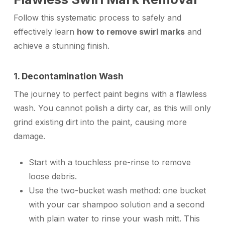
Follow this systematic process to safely and
effectively learn
how to remove swirl marks
and
achieve a stunning finish.
1. Decontamination Wash
The journey to perfect paint begins with a flawless
wash. You cannot polish a dirty car, as this will only
grind existing dirt into the paint, causing more
damage.
Start with a touchless pre-rinse to remove
loose debris.
Use the two-bucket wash method: one bucket
with your car shampoo solution and a second
with plain water to rinse your wash mitt. This