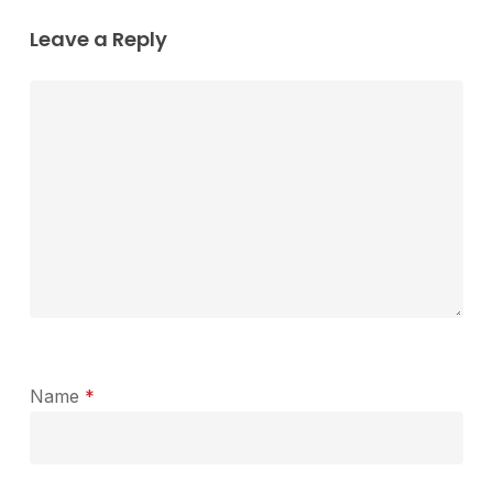
Leave a Reply
Name
*