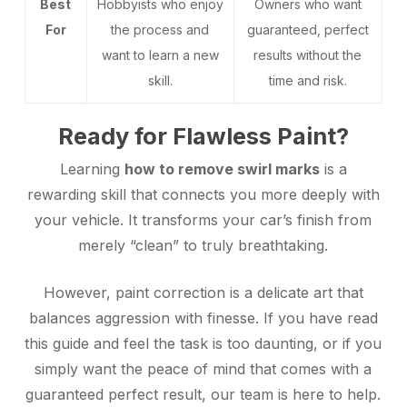
Best
Hobbyists who enjoy
Owners who want
For
the process and
guaranteed, perfect
want to learn a new
results without the
skill.
time and risk.
Ready for Flawless Paint?
Learning
how to remove swirl marks
is a
rewarding skill that connects you more deeply with
your vehicle. It transforms your car’s finish from
merely “clean” to truly breathtaking.
However, paint correction is a delicate art that
balances aggression with finesse. If you have read
this guide and feel the task is too daunting, or if you
simply want the peace of mind that comes with a
guaranteed perfect result, our team is here to help.