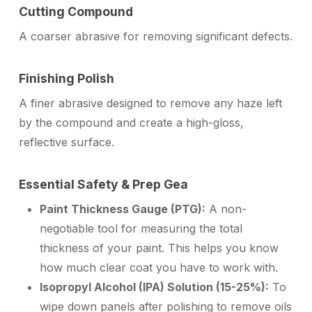
Cutting Compound
A coarser abrasive for removing significant defects.
Finishing Polish
A finer abrasive designed to remove any haze left
by the compound and create a high-gloss,
reflective surface.
Essential Safety & Prep Gea
Paint Thickness Gauge (PTG):
A non-
negotiable tool for measuring the total
thickness of your paint. This helps you know
how much clear coat you have to work with.
Isopropyl Alcohol (IPA) Solution (15-25%):
To
wipe down panels after polishing to remove oils