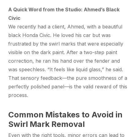
A Quick Word from the Studio: Ahmed’s Black
Civic
We recently had a client, Ahmed, with a beautiful
black Honda Civic. He loved his car but was
frustrated by the swirl marks that were especially
visible on the dark paint. After a two-step paint
correction, he ran his hand over the fender and
was speechless. “It feels like liquid glass,” he said.
That sensory feedback—the pure smoothness of a
perfectly polished panel—is the valid reward of this
process.
Common Mistakes to Avoid in
Swirl Mark Removal
Even with the right tools, minor errors can lead to