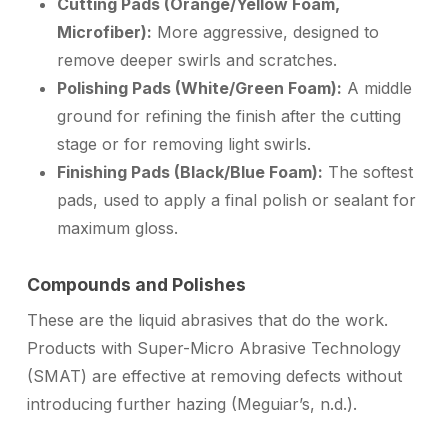
Cutting Pads (Orange/Yellow Foam,
Microfiber):
More aggressive, designed to
remove deeper swirls and scratches.
Polishing Pads (White/Green Foam):
A middle
ground for refining the finish after the cutting
stage or for removing light swirls.
Finishing Pads (Black/Blue Foam):
The softest
pads, used to apply a final polish or sealant for
maximum gloss.
Compounds and Polishes
These are the liquid abrasives that do the work.
Products with Super-Micro Abrasive Technology
(SMAT) are effective at removing defects without
introducing further hazing (Meguiar’s, n.d.).