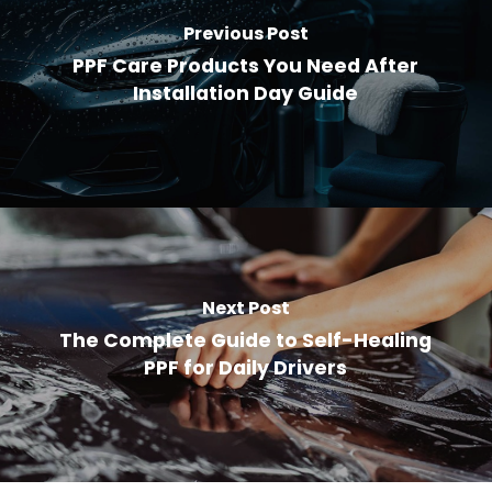
Previous Post
PPF Care Products You Need After
Installation Day Guide
Next Post
The Complete Guide to Self-Healing
PPF for Daily Drivers