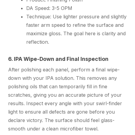
DA Speed:
3-5 OPM
Technique:
Use lighter pressure and slightly
faster arm speed to refine the surface and
maximize gloss. The goal here is clarity and
reflection.
6. IPA Wipe-Down and Final Inspection
After polishing each panel, perform a final wipe-
down with your IPA solution. This removes any
polishing oils that can temporarily fill in fine
scratches, giving you an accurate picture of your
results. Inspect every angle with your swirl-finder
light to ensure all defects are gone before you
declare victory. The surface should feel glass-
smooth under a clean microfiber towel.