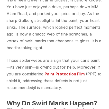
It is a feeling every car enthusiast in Lahore knows.
You have just enjoyed a drive, perhaps down MM
Alam Road, and parked your pride and joy. As the
sharp Gulberg streetlights hit the paint, your heart
sinks. The surface, which looked perfect moments
ago, is now a chaotic web of fine scratches, a
vortex of swirl marks that cheapens its gloss. It is a
heartbreaking sight.
Those spider-webs are a sign that your car’s paint
—its very skin—is crying out for help. Moreover, if
you are considering
Paint Protection Film
(PPF) to
shield it, addressing these defects is not just
recommended;it is mandatory.
Why Do Swirl Marks Happen?