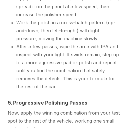
spread it on the panel at a low speed, then
increase the polisher speed.
Work the polish in a cross-hatch pattern (up-
and-down, then left-to-right) with light
pressure, moving the machine slowly.
After a few passes, wipe the area with IPA and
inspect with your light. If swirls remain, step up
to a more aggressive pad or polish and repeat
until you find the combination that safely
removes the defects. This is your formula for
the rest of the car.
5. Progressive Polishing Passes
Now, apply the winning combination from your test
spot to the rest of the vehicle, working one small