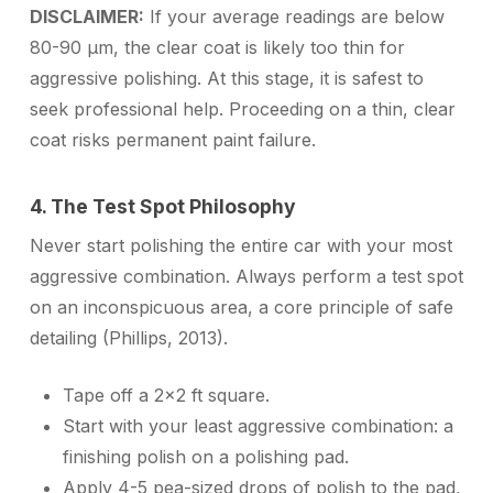
DISCLAIMER:
If your average readings are below
80-90 µm, the clear coat is likely too thin for
aggressive polishing. At this stage, it is safest to
seek professional help. Proceeding on a thin, clear
coat risks permanent paint failure.
4. The Test Spot Philosophy
Never start polishing the entire car with your most
aggressive combination. Always perform a test spot
on an inconspicuous area, a core principle of safe
detailing (Phillips, 2013).
Tape off a 2×2 ft square.
Start with your
least aggressive
combination: a
finishing polish on a polishing pad.
Apply 4-5 pea-sized drops of polish to the pad,