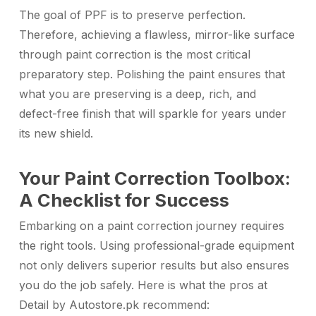
The goal of PPF is to preserve perfection.
Therefore, achieving a flawless, mirror-like surface
through paint correction is the most critical
preparatory step. Polishing the paint ensures that
what you are preserving is a deep, rich, and
defect-free finish that will sparkle for years under
its new shield.
Your Paint Correction Toolbox:
A Checklist for Success
Embarking on a paint correction journey requires
the right tools. Using professional-grade equipment
not only delivers superior results but also ensures
you do the job safely. Here is what the pros at
Detail by Autostore.pk recommend: