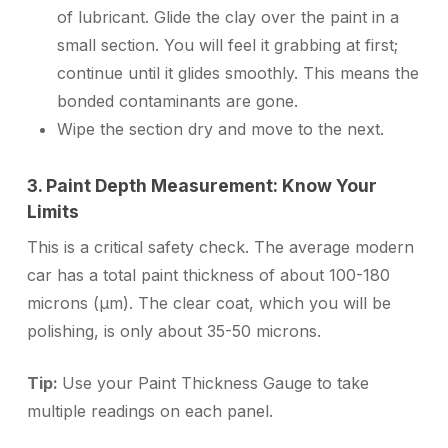
of lubricant. Glide the clay over the paint in a
small section. You will feel it grabbing at first;
continue until it glides smoothly. This means the
bonded contaminants are gone.
Wipe the section dry and move to the next.
3. Paint Depth Measurement: Know Your
Limits
This is a critical safety check. The average modern
car has a total paint thickness of about 100-180
microns (µm). The clear coat, which you will be
polishing, is only about 35-50 microns.
Tip:
Use your Paint Thickness Gauge to take
multiple readings on each panel.