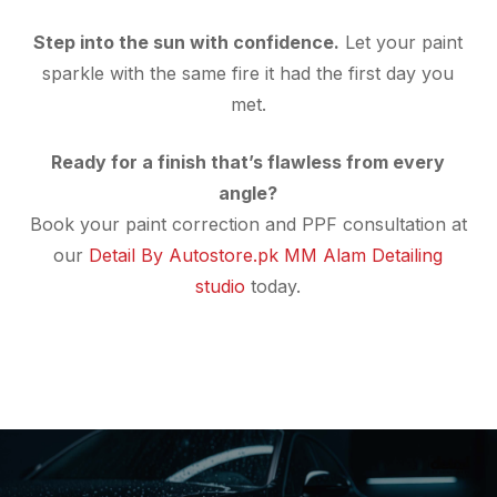
Step into the sun with confidence.
Let your paint
sparkle with the same fire it had the first day you
met.
Ready for a finish that’s flawless from every
angle?
Book your paint correction and PPF consultation at
our
Detail By Autostore.pk MM Alam Detailing
studio
today.