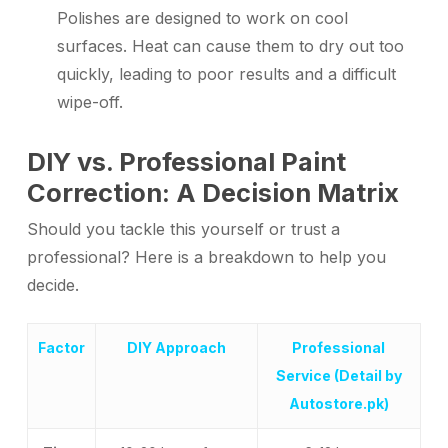
Polishes are designed to work on cool
surfaces. Heat can cause them to dry out too
quickly, leading to poor results and a difficult
wipe-off.
DIY vs. Professional Paint
Correction: A Decision Matrix
Should you tackle this yourself or trust a
professional? Here is a breakdown to help you
decide.
Factor
DIY Approach
Professional
Service (Detail by
Autostore.pk)