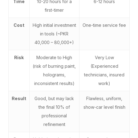
Time
10-20 hours for a
6-12 hours
first-timer
Cost
High initial investment
One-time service fee
in tools (~PKR
40,000 – 80,000+)
Risk
Moderate to High
Very Low
(risk of burning paint,
(Experienced
holograms,
technicians, insured
inconsistent results)
work)
Result
Good, but may lack
Flawless, uniform,
the final 10% of
show-car level finish
professional
refinement