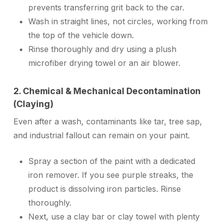
prevents transferring grit back to the car.
Wash in straight lines, not circles, working from
the top of the vehicle down.
Rinse thoroughly and dry using a plush
microfiber drying towel or an air blower.
2. Chemical & Mechanical Decontamination
(Claying)
Even after a wash, contaminants like tar, tree sap,
and industrial fallout can remain on your paint.
Spray a section of the paint with a dedicated
iron remover. If you see purple streaks, the
product is dissolving iron particles. Rinse
thoroughly.
Next, use a clay bar or clay towel with plenty