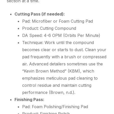
section at a time.
Cutting Pass (if needed):
Pad:
Microfiber or Foam Cutting Pad
Product:
Cutting Compound
DA Speed:
4-6 OPM (Orbits Per Minute)
Technique:
Work until the compound
becomes clear or starts to dust. Clean your
pad frequently with a brush or compressed
air. Advanced detailers sometimes use the
“Kevin Brown Method” (KBM), which
emphasizes meticulous pad cleaning to
control residue and maintain cutting
performance (Brown, n.d.).
Finishing Pass:
Pad:
Foam Polishing/Finishing Pad
Product:
Finishing Polish