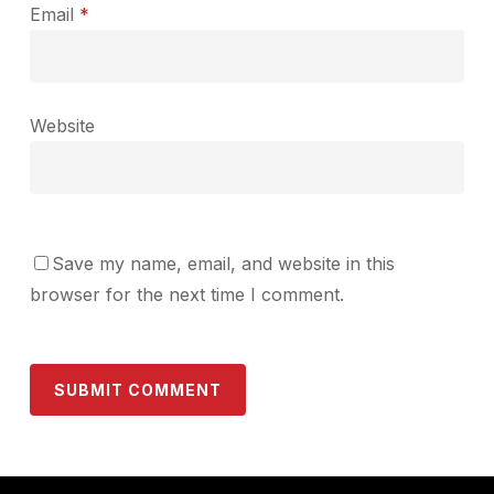
Email
*
Website
Save my name, email, and website in this
browser for the next time I comment.