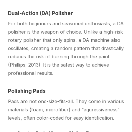
Dual-Action (DA) Polisher
For both beginners and seasoned enthusiasts, a DA
polisher is the weapon of choice. Unlike a high-risk
rotary polisher that only spins, a DA machine also
oscillates, creating a random pattern that drastically
reduces the risk of burning through the paint
(Phillips, 2013). It is the safest way to achieve
professional results.
Polishing Pads
Pads are not one-size-fits-all. They come in various
materials (foam, microfiber) and “aggressiveness”
levels, often color-coded for easy identification.