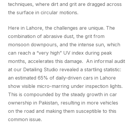
techniques, where dirt and grit are dragged across
the surface in circular motions.
Here in Lahore, the challenges are unique. The
combination of abrasive dust, the grit from
monsoon downpours, and the intense sun, which
can reach a “very high” UV index during peak
months, accelerates this damage. An informal audit
at our Detailing Studio revealed a startling statistic:
an estimated 65% of daily-driven cars in Lahore
show visible micro-marring under inspection lights.
This is compounded by the steady growth in car
ownership in Pakistan, resulting in more vehicles
on the road and making them susceptible to this
common issue.