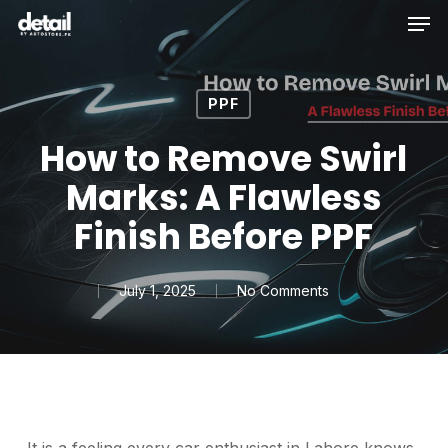
Men
Skip
to
main
content
PPF
How to Remove Swirl
Marks: A Flawless
Finish Before PPF
July 1, 2025
No Comments