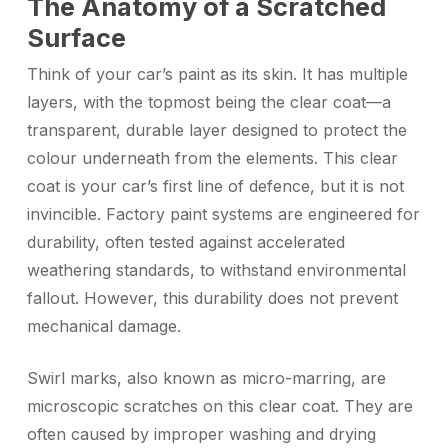
The Anatomy of a Scratched
Surface
Think of your car’s paint as its skin. It has multiple
layers, with the topmost being the clear coat—a
transparent, durable layer designed to protect the
colour underneath from the elements. This clear
coat is your car’s first line of defence, but it is not
invincible. Factory paint systems are engineered for
durability, often tested against accelerated
weathering standards, to withstand environmental
fallout. However, this durability does not prevent
mechanical damage.
Swirl marks, also known as micro-marring, are
microscopic scratches on this clear coat. They are
often caused by improper washing and drying