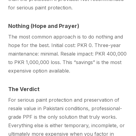
for serious paint protection.
Nothing (Hope and Prayer)
The most common approach is to do nothing and
hope for the best. Initial cost: PKR 0. Three-year
maintenance: minimal. Resale impact: PKR 400,000
to PKR 1,000,000 loss. This “savings” is the most
expensive option available.
The Verdict
For serious paint protection and preservation of
resale value in Pakistani conditions, professional-
grade PPF is the only solution that truly works.
Everything else is either temporary, incomplete, or
ultimately more expensive when you factor in