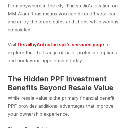
from anywhere in the city. The studio’s location on
MM Alam Road means you can drop off your car
and enjoy the area’s cafes and shops while work is
completed.
Visit
Detailby
Autostore.pk’s services page
to
explore their full range of paint protection options
and book your appointment today.
The Hidden PPF Investment
Benefits Beyond Resale Value
While resale value is the primary financial benefit,
PPF provides additional advantages that improve
your ownership experience.