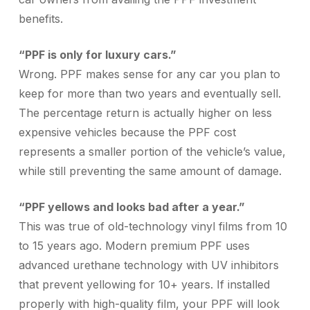
benefits.
“PPF is only for luxury cars.”
Wrong. PPF makes sense for any car you plan to
keep for more than two years and eventually sell.
The percentage return is actually higher on less
expensive vehicles because the PPF cost
represents a smaller portion of the vehicle’s value,
while still preventing the same amount of damage.
“PPF yellows and looks bad after a year.”
This was true of old-technology vinyl films from 10
to 15 years ago. Modern premium PPF uses
advanced urethane technology with UV inhibitors
that prevent yellowing for 10+ years. If installed
properly with high-quality film, your PPF will look