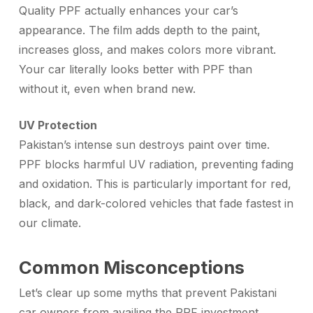
Quality PPF actually enhances your car’s
appearance. The film adds depth to the paint,
increases gloss, and makes colors more vibrant.
Your car literally looks better with PPF than
without it, even when brand new.
UV Protection
Pakistan’s intense sun destroys paint over time.
PPF blocks harmful UV radiation, preventing fading
and oxidation. This is particularly important for red,
black, and dark-colored vehicles that fade fastest in
our climate.
Common Misconceptions
Let’s clear up some myths that prevent Pakistani
car owners from availing the
PPF investment