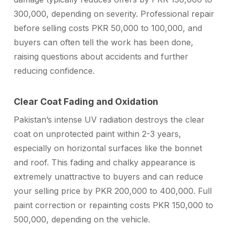
300,000, depending on severity. Professional repair
before selling costs PKR 50,000 to 100,000, and
buyers can often tell the work has been done,
raising questions about accidents and further
reducing confidence.
Clear Coat Fading and Oxidation
Pakistan’s intense UV radiation destroys the clear
coat on unprotected paint within 2-3 years,
especially on horizontal surfaces like the bonnet
and roof. This fading and chalky appearance is
extremely unattractive to buyers and can reduce
your selling price by PKR 200,000 to 400,000. Full
paint correction or repainting costs PKR 150,000 to
500,000, depending on the vehicle.