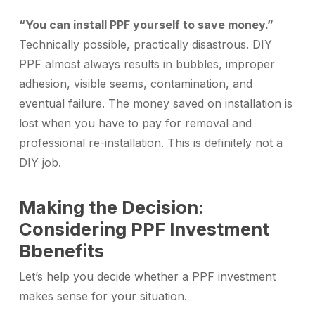
“You can install PPF yourself to save money.”
Technically possible, practically disastrous. DIY
PPF almost always results in bubbles, improper
adhesion, visible seams, contamination, and
eventual failure. The money saved on installation is
lost when you have to pay for removal and
professional re-installation. This is definitely not a
DIY job.
Making the Decision:
Considering PPF Investment
Bbenefits
Let’s help you decide whether a PPF investment
makes sense for your situation.