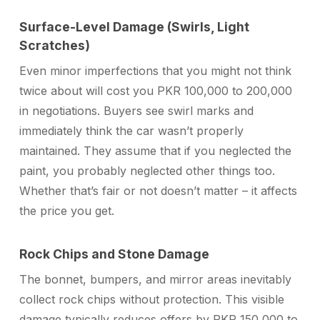
Surface-Level Damage (Swirls, Light
Scratches)
Even minor imperfections that you might not think
twice about will cost you PKR 100,000 to 200,000
in negotiations. Buyers see swirl marks and
immediately think the car wasn’t properly
maintained. They assume that if you neglected the
paint, you probably neglected other things too.
Whether that’s fair or not doesn’t matter – it affects
the price you get.
Rock Chips and Stone Damage
The bonnet, bumpers, and mirror areas inevitably
collect rock chips without protection. This visible
damage typically reduces offers by PKR 150,000 to