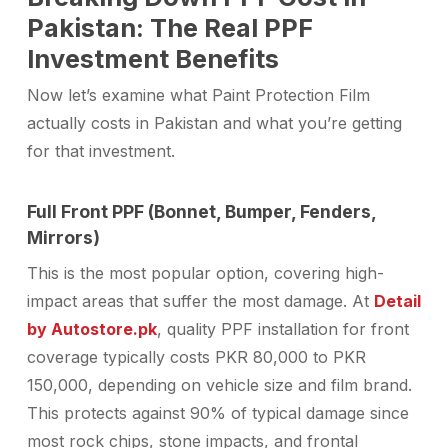
Pakistan: The Real PPF
Investment Benefits
Now let’s examine what Paint Protection Film
actually costs in Pakistan and what you’re getting
for that investment.
Full Front PPF (Bonnet, Bumper, Fenders,
Mirrors)
This is the most popular option, covering high-
impact areas that suffer the most damage. At
Detail
by Autostore.pk
, quality PPF installation for front
coverage typically costs PKR 80,000 to PKR
150,000, depending on vehicle size and film brand.
This protects against 90% of typical damage since
most rock chips, stone impacts, and frontal