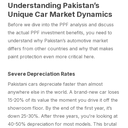
Understanding Pakistan’s
Unique Car Market Dynamics
Before we dive into the PPF analysis and discuss
the actual
PPF investment benefits
, you need to
understand why Pakistan’s automotive market
differs from other countries and why that makes
paint protection even more critical here.
Severe Depreciation Rates
Pakistani cars depreciate faster than almost
anywhere else in the world. A brand-new car loses
15-20% of its value the moment you drive it off the
showroom floor. By the end of the first year, it’s
down 25-30%. After three years, you’re looking at
40-50% depreciation for most models. This brutal