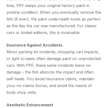
time, PPF keeps your original factory paint in
pristine condition. When you eventually remove the
film (if ever), the paint underneath looks as perfect
as the day the car was manufactured. For classic
cars or limited editions, this is invaluable.
Insurance Against Accidents
Minor parking lot incidents, shopping cart impacts,
or light scrapes often damage paint on unprotected
cars. With PPF, these same incidents leave no
damage – the film absorbs the impact and often
self-heals. You avoid insurance claims, maintain
your no-claims bonus, and avoid the hassle of
body shop visits.
Aesthetic Enhancement