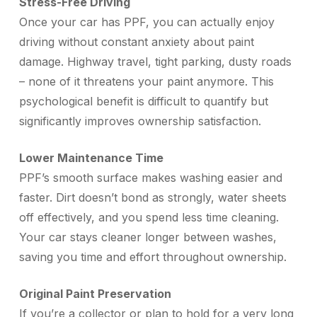
Stress-Free Driving
Once your car has PPF, you can actually enjoy
driving without constant anxiety about paint
damage. Highway travel, tight parking, dusty roads
– none of it threatens your paint anymore. This
psychological benefit is difficult to quantify but
significantly improves ownership satisfaction.
Lower Maintenance Time
PPF’s smooth surface makes washing easier and
faster. Dirt doesn’t bond as strongly, water sheets
off effectively, and you spend less time cleaning.
Your car stays cleaner longer between washes,
saving you time and effort throughout ownership.
Original Paint Preservation
If you’re a collector or plan to hold for a very long