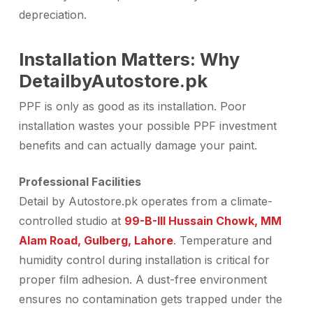
depreciation.
Installation Matters: Why
DetailbyAutostore.pk
PPF is only as good as its installation. Poor
installation wastes your possible
PPF investment
benefits
and can actually damage your paint.
Professional Facilities
Detail by Autostore.pk operates from a climate-
controlled studio at
99-B-III Hussain Chowk, MM
Alam Road, Gulberg, Lahore
. Temperature and
humidity control during installation is critical for
proper film adhesion. A dust-free environment
ensures no contamination gets trapped under the