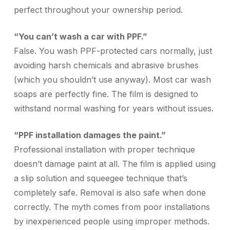
perfect throughout your ownership period.
“You can’t wash a car with PPF.”
False. You wash PPF-protected cars normally, just
avoiding harsh chemicals and abrasive brushes
(which you shouldn’t use anyway). Most car wash
soaps are perfectly fine. The film is designed to
withstand normal washing for years without issues.
“PPF installation damages the paint.”
Professional installation with proper technique
doesn’t damage paint at all. The film is applied using
a slip solution and squeegee technique that’s
completely safe. Removal is also safe when done
correctly. The myth comes from poor installations
by inexperienced people using improper methods.