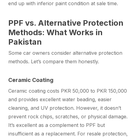
end up with inferior paint condition at sale time.
PPF vs. Alternative Protection
Methods: What Works in
Pakistan
Some car owners consider alternative protection
methods. Let’s compare them honestly.
Ceramic Coating
Ceramic coating costs PKR 50,000 to PKR 150,000
and provides excellent water beading, easier
cleaning, and UV protection. However, it doesn’t
prevent rock chips, scratches, or physical damage.
It’s excellent as a complement to PPF but
insufficient as a replacement. For resale protection,