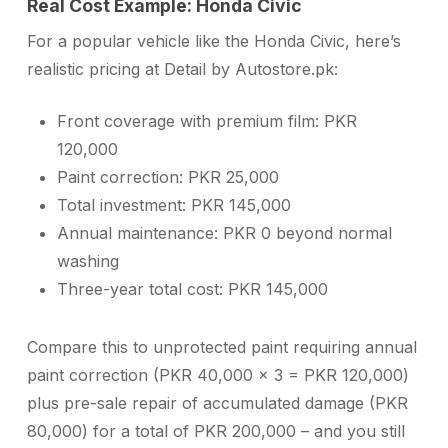
Real Cost Example: Honda Civic
For a popular vehicle like the Honda Civic, here’s
realistic pricing at Detail by Autostore.pk:
Front coverage with premium film: PKR
120,000
Paint correction: PKR 25,000
Total investment: PKR 145,000
Annual maintenance: PKR 0 beyond normal
washing
Three-year total cost: PKR 145,000
Compare this to unprotected paint requiring annual
paint correction (PKR 40,000 × 3 = PKR 120,000)
plus pre-sale repair of accumulated damage (PKR
80,000) for a total of PKR 200,000 – and you still