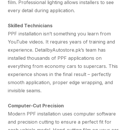
film. Professional lighting allows installers to see
every detail during application.
Skilled Technicians
PPF installation isn’t something you learn from
YouTube videos. It requires years of training and
experience. DetailbyAutostore.pk’s team has
installed thousands of PPF applications on
everything from economy cars to supercars. This
experience shows in the final result – perfectly
smooth application, proper edge wrapping, and
invisible seams.
Computer-Cut Precision
Modern PPF installation uses computer software
and precision cutting to ensure a perfect fit for