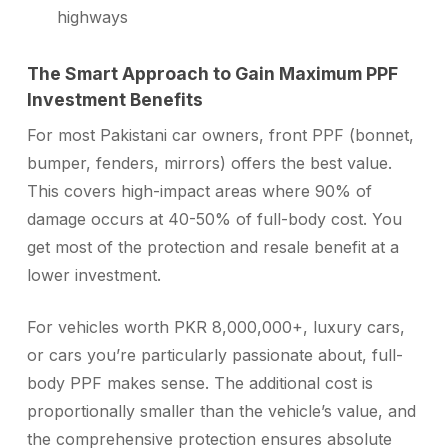
highways
The Smart Approach to Gain Maximum PPF
Investment Benefits
For most Pakistani car owners, front PPF (bonnet,
bumper, fenders, mirrors) offers the best value.
This covers high-impact areas where 90% of
damage occurs at 40-50% of full-body cost. You
get most of the protection and resale benefit at a
lower investment.
For vehicles worth PKR 8,000,000+, luxury cars,
or cars you’re particularly passionate about, full-
body PPF makes sense. The additional cost is
proportionally smaller than the vehicle’s value, and
the comprehensive protection ensures absolute