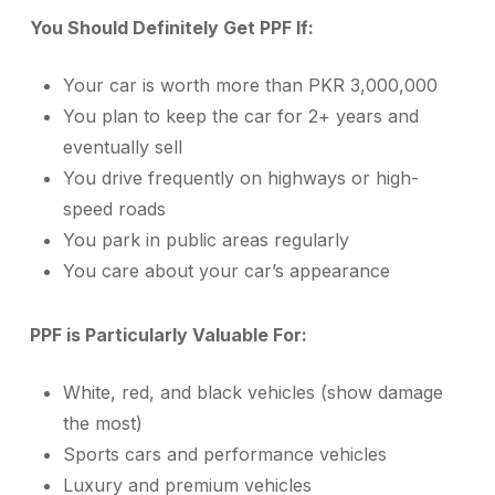
You Should Definitely Get PPF If:
Your car is worth more than PKR 3,000,000
You plan to keep the car for 2+ years and
eventually sell
You drive frequently on highways or high-
speed roads
You park in public areas regularly
You care about your car’s appearance
PPF is Particularly Valuable For:
White, red, and black vehicles (show damage
the most)
Sports cars and performance vehicles
Luxury and premium vehicles