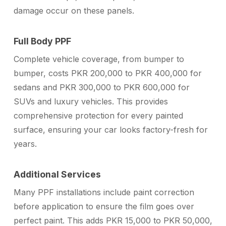
damage occur on these panels.
Full Body PPF
Complete vehicle coverage, from bumper to
bumper, costs PKR 200,000 to PKR 400,000 for
sedans and PKR 300,000 to PKR 600,000 for
SUVs and luxury vehicles. This provides
comprehensive protection for every painted
surface, ensuring your car looks factory-fresh for
years.
Additional Services
Many PPF installations include paint correction
before application to ensure the film goes over
perfect paint. This adds PKR 15,000 to PKR 50,000,