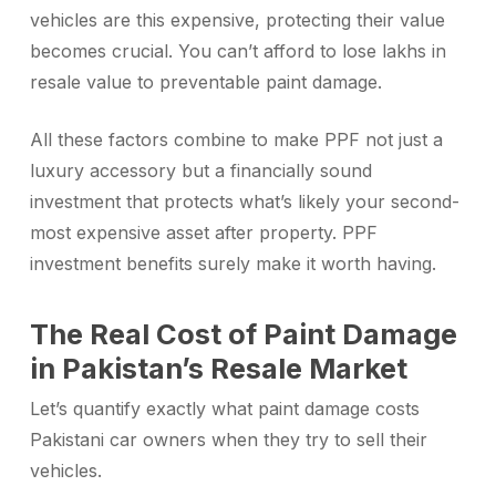
vehicles are this expensive, protecting their value
becomes crucial. You can’t afford to lose lakhs in
resale value to preventable paint damage.
All these factors combine to make PPF not just a
luxury accessory but a financially sound
investment that protects what’s likely your second-
most expensive asset after property. PPF
investment benefits surely make it worth having.
The Real Cost of Paint Damage
in Pakistan’s Resale Market
Let’s quantify exactly what paint damage costs
Pakistani car owners when they try to sell their
vehicles.