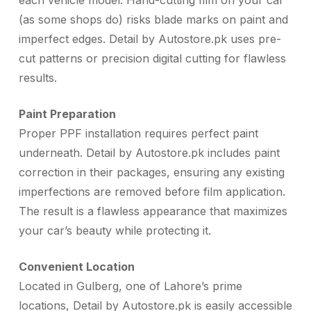
each vehicle model. Hand-cutting film on your car
(as some shops do) risks blade marks on paint and
imperfect edges. Detail by Autostore.pk uses pre-
cut patterns or precision digital cutting for flawless
results.
Paint Preparation
Proper PPF installation requires perfect paint
underneath. Detail by Autostore.pk includes paint
correction in their packages, ensuring any existing
imperfections are removed before film application.
The result is a flawless appearance that maximizes
your car’s beauty while protecting it.
Convenient Location
Located in Gulberg, one of Lahore’s prime
locations, Detail by Autostore.pk is easily accessible