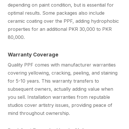
depending on paint condition, but is essential for
optimal results. Some packages also include
ceramic coating over the PPF, adding hydrophobic
properties for an additional PKR 30,000 to PKR
80,000.
Warranty Coverage
Quality PPF comes with manufacturer warranties
covering yellowing, cracking, peeling, and staining
for 5-10 years. This warranty transfers to
subsequent owners, actually adding value when
you sell. Installation warranties from reputable
studios cover artistry issues, providing peace of
mind throughout ownership.