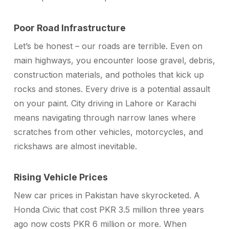
Poor Road Infrastructure
Let’s be honest – our roads are terrible. Even on
main highways, you encounter loose gravel, debris,
construction materials, and potholes that kick up
rocks and stones. Every drive is a potential assault
on your paint. City driving in Lahore or Karachi
means navigating through narrow lanes where
scratches from other vehicles, motorcycles, and
rickshaws are almost inevitable.
Rising Vehicle Prices
New car prices in Pakistan have skyrocketed. A
Honda Civic that cost PKR 3.5 million three years
ago now costs PKR 6 million or more. When