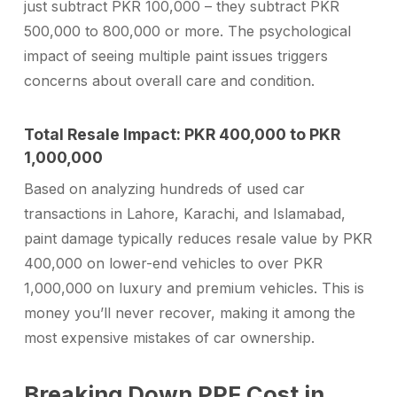
just subtract PKR 100,000 – they subtract PKR
500,000 to 800,000 or more. The psychological
impact of seeing multiple paint issues triggers
concerns about overall care and condition.
Total Resale Impact: PKR 400,000 to PKR
1,000,000
Based on analyzing hundreds of used car
transactions in Lahore, Karachi, and Islamabad,
paint damage typically reduces resale value by PKR
400,000 on lower-end vehicles to over PKR
1,000,000 on luxury and premium vehicles. This is
money you’ll never recover, making it among the
most expensive mistakes of car ownership.
Breaking Down PPF Cost in