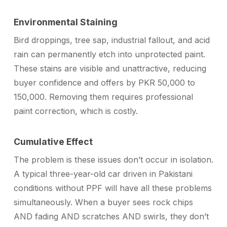
Environmental Staining
Bird droppings, tree sap, industrial fallout, and acid
rain can permanently etch into unprotected paint.
These stains are visible and unattractive, reducing
buyer confidence and offers by PKR 50,000 to
150,000. Removing them requires professional
paint correction, which is costly.
Cumulative Effect
The problem is these issues don’t occur in isolation.
A typical three-year-old car driven in Pakistani
conditions without PPF will have all these problems
simultaneously. When a buyer sees rock chips
AND fading AND scratches AND swirls, they don’t