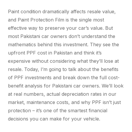
Paint condition dramatically affects resale value,
and Paint Protection Film is the single most
effective way to preserve your car’s value. But
most Pakistani car owners don’t understand the
mathematics behind this investment. They see the
upfront PPF cost in Pakistan and think it’s
expensive without considering what they’ll lose at
resale.
Today, I’m going to talk about the benefits
of PPF investments and break down the full cost-
benefit analysis for Pakistani car owners. We’ll look
at real numbers, actual depreciation rates in our
market, maintenance costs, and why PPF isn’t just
protection – it’s one of the smartest financial
decisions you can make for your vehicle.