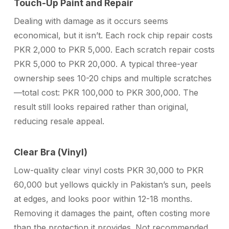
Touch-Up Paint and Repair
Dealing with damage as it occurs seems
economical, but it isn’t. Each rock chip repair costs
PKR 2,000 to PKR 5,000. Each scratch repair costs
PKR 5,000 to PKR 20,000. A typical three-year
ownership sees 10-20 chips and multiple scratches
—total cost: PKR 100,000 to PKR 300,000. The
result still looks repaired rather than original,
reducing resale appeal.
Clear Bra (Vinyl)
Low-quality clear vinyl costs PKR 30,000 to PKR
60,000 but yellows quickly in Pakistan’s sun, peels
at edges, and looks poor within 12-18 months.
Removing it damages the paint, often costing more
than the protection it provides. Not recommended