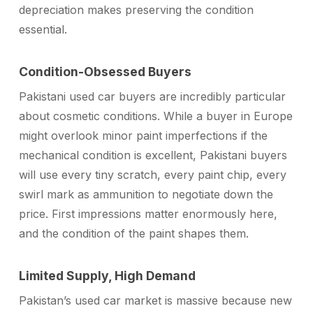
depreciation makes preserving the condition
essential.
Condition-Obsessed Buyers
Pakistani used car buyers are incredibly particular
about cosmetic conditions. While a buyer in Europe
might overlook minor paint imperfections if the
mechanical condition is excellent, Pakistani buyers
will use every tiny scratch, every paint chip, every
swirl mark as ammunition to negotiate down the
price. First impressions matter enormously here,
and the condition of the paint shapes them.
Limited Supply, High Demand
Pakistan’s used car market is massive because new