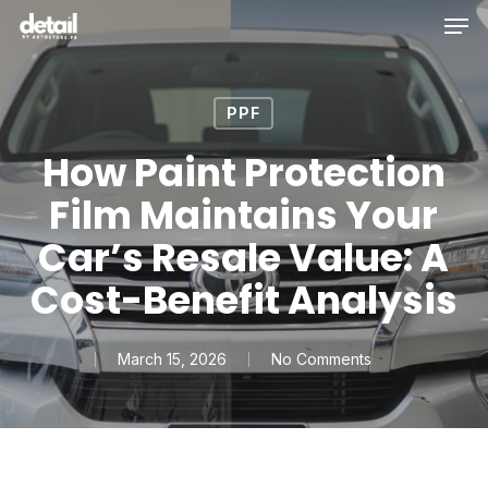
Men
Skip
to
main
content
PPF
How Paint Protection
Film Maintains Your
Car’s Resale Value: A
Cost-Benefit Analysis
March 15, 2026
No Comments