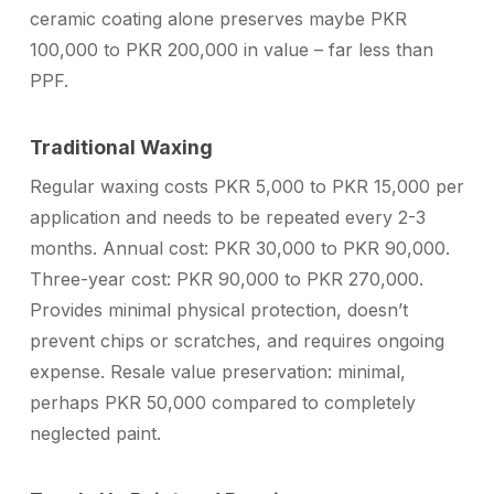
ceramic coating alone preserves maybe PKR
100,000 to PKR 200,000 in value – far less than
PPF.
Traditional Waxing
Regular waxing costs PKR 5,000 to PKR 15,000 per
application and needs to be repeated every 2-3
months. Annual cost: PKR 30,000 to PKR 90,000.
Three-year cost: PKR 90,000 to PKR 270,000.
Provides minimal physical protection, doesn’t
prevent chips or scratches, and requires ongoing
expense. Resale value preservation: minimal,
perhaps PKR 50,000 compared to completely
neglected paint.