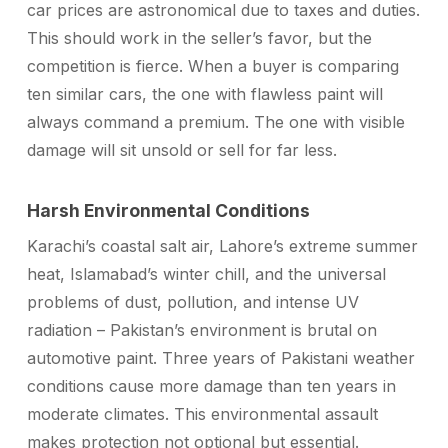
car prices are astronomical due to taxes and duties.
This should work in the seller’s favor, but the
competition is fierce. When a buyer is comparing
ten similar cars, the one with flawless paint will
always command a premium. The one with visible
damage will sit unsold or sell for far less.
Harsh Environmental Conditions
Karachi’s coastal salt air, Lahore’s extreme summer
heat, Islamabad’s winter chill, and the universal
problems of dust, pollution, and intense UV
radiation – Pakistan’s environment is brutal on
automotive paint. Three years of Pakistani weather
conditions cause more damage than ten years in
moderate climates. This environmental assault
makes protection not optional but essential.