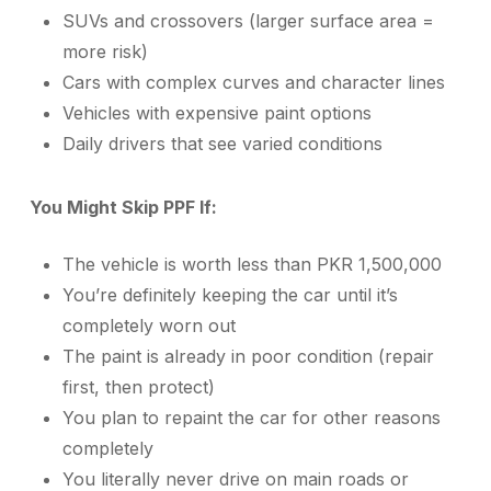
SUVs and crossovers (larger surface area =
more risk)
Cars with complex curves and character lines
Vehicles with expensive paint options
Daily drivers that see varied conditions
You Might Skip PPF If:
The vehicle is worth less than PKR 1,500,000
You’re definitely keeping the car until it’s
completely worn out
The paint is already in poor condition (repair
first, then protect)
You plan to repaint the car for other reasons
completely
You literally never drive on main roads or