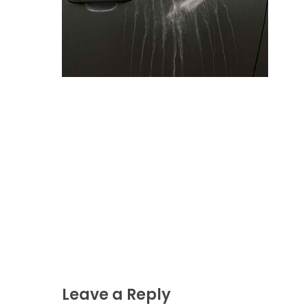
Leave a Reply