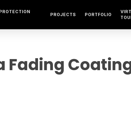
 PROTECTION
VIR
PROJECTS
PORTFOLIO
TOU
a Fading Coating