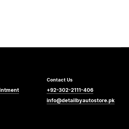
Contact Us
intment
+92-302-2111-406
info@detailbyautostore.pk