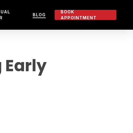
TUAL
BOOK
BLOG
R
APPOINTMENT
 Early