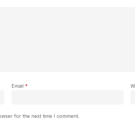
Email
*
W
owser for the next time I comment.