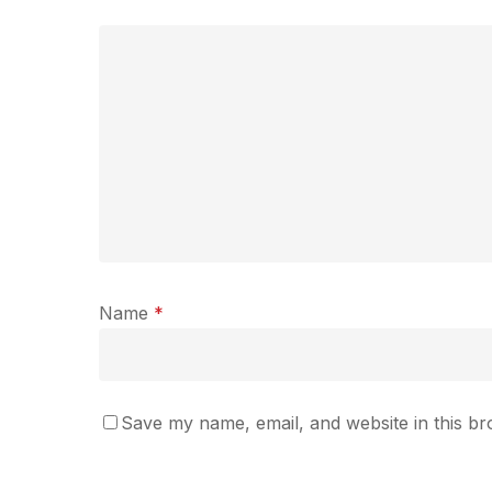
Name
*
Save my name, email, and website in this br