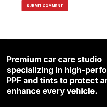
Premium
car
care
studio
specializing
in
high-perf
PPF
and
tints
to
protect
a
enhance
every
vehicle.