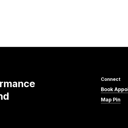
Connect
ormance
Book Appo
nd
Map Pin