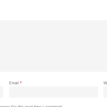
Email
*
W
owser for the next time I comment.