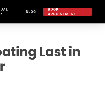
TUAL
BOOK
BLOG
R
APPOINTMENT
ting Last in
r