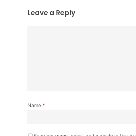
Leave a Reply
Name
*
Save my name, email, and website in this br