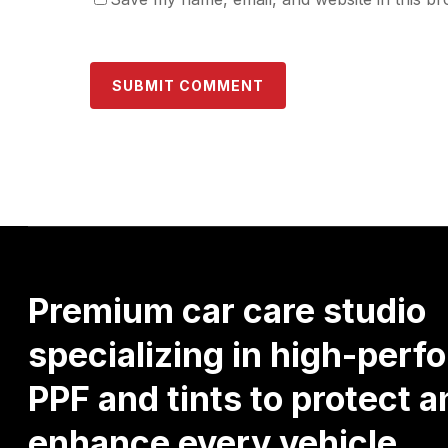
Premium
car
care
studio
specializing
in
high-perf
PPF
and
tints
to
protect
a
enhance
every
vehicle.