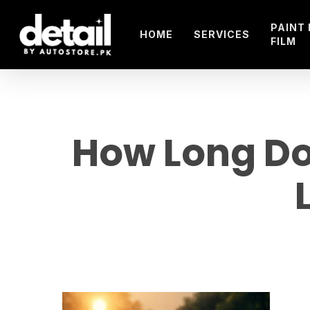
Skip
to
PAINT
HOME
SERVICES
FILM
main
content
How Long Do