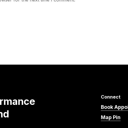
Connect
ormance
Book Appo
nd
Map Pin