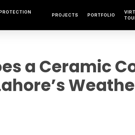
 PROTECTION
VIR
PROJECTS
PORTFOLIO
TOU
es a Ceramic Coa
Lahore’s Weathe