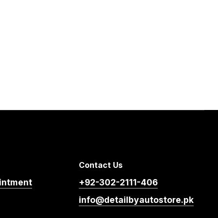
Contact Us
intment
+92-302-2111-406
info@detailbyautostore.pk