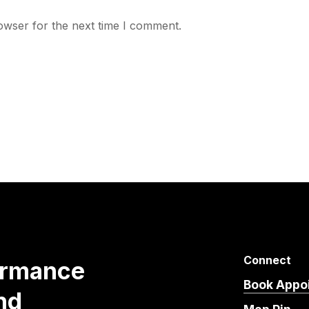
owser for the next time I comment.
Connect
ormance
Book Appo
nd