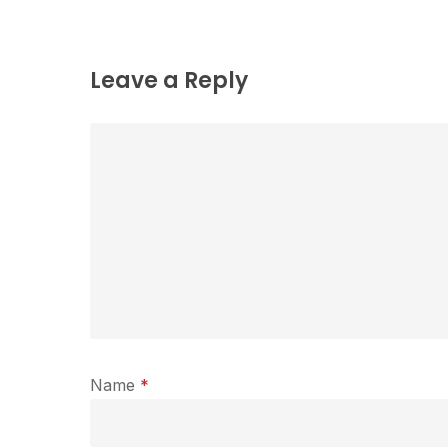
Leave a Reply
Name
*