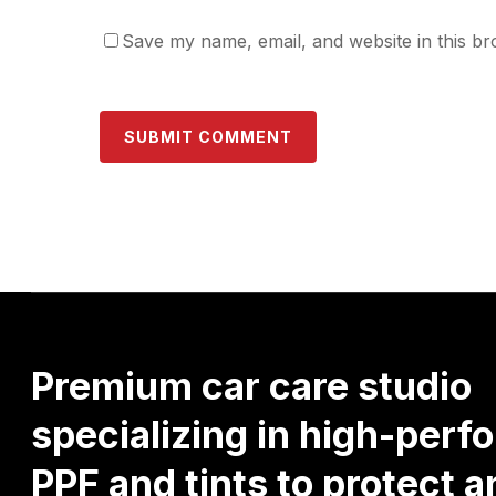
Save my name, email, and website in this br
Premium
car
care
studio
specializing
in
high-perf
PPF
and
tints
to
protect
a