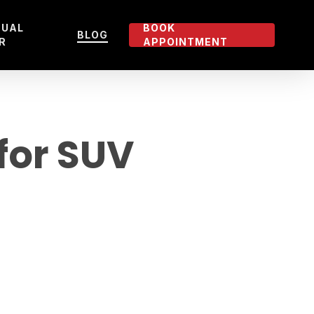
TUAL
BOOK
BLOG
R
APPOINTMENT
 for SUV