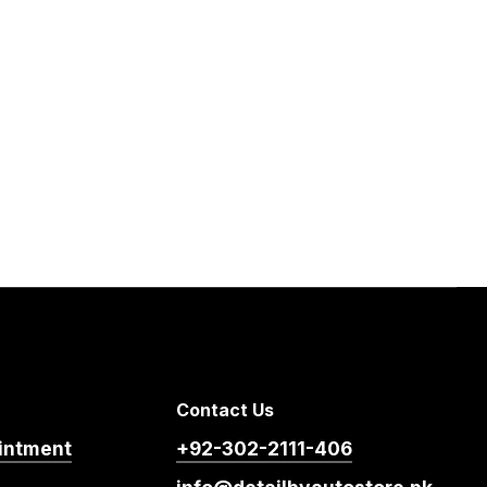
Contact Us
intment
+92-302-2111-406