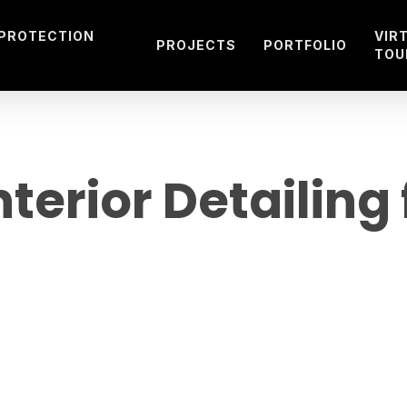
 PROTECTION
VIR
PROJECTS
PORTFOLIO
TOU
terior Detailing