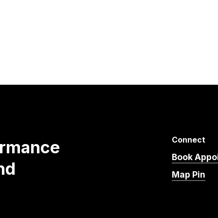
Connect
ormance
Book Appo
nd
Map Pin