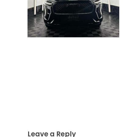
Leave a Reply