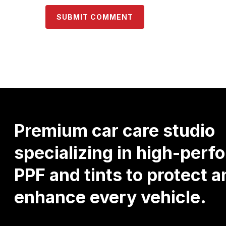
Premium
car
care
studio
specializing
in
high-perf
PPF
and
tints
to
protect
a
enhance
every
vehicle.