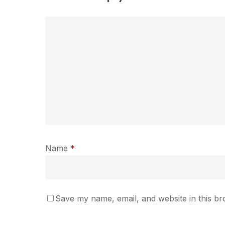
Name
*
Save my name, email, and website in this br