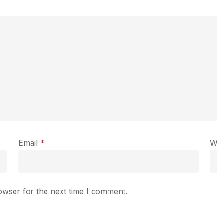
Email
*
W
owser for the next time I comment.