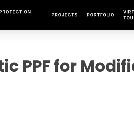
 PROTECTION
VIR
PROJECTS
PORTFOLIO
TOU
ic PPF for Modif