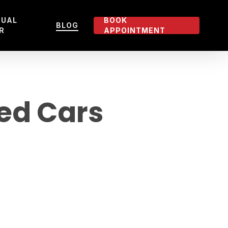
TUAL
BOOK
BLOG
R
APPOINTMENT
ied Cars