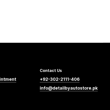
Contact Us
intment
+92-302-2111-406
info@detailbyautostore.pk